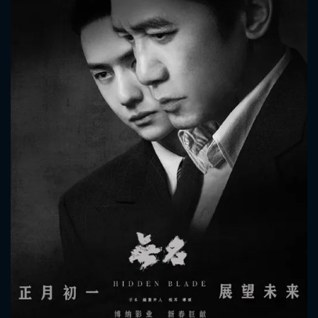
CONTACT US
Please fill all fields.
SUBJECT IS REQUIRED
Message successfully sent. We
will take a look.