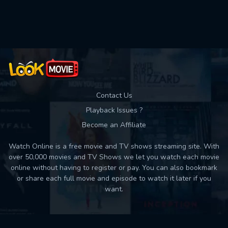
Used: 0, Remaining: 10
Contact Us
Playback Issues ?
Become an Affiliate
Watch Online is a free movie and TV shows streaming site. With
over 50,000 movies and TV Shows we let you watch each movie
online without having to register or pay. You can also bookmark
or share each full movie and episode to watch it later if you
want.