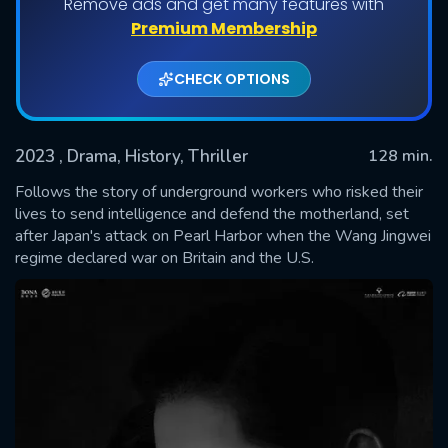
Remove ads and get many features with
Premium Membership
CHECK OPTIONS
2023
, Drama, History, Thriller
128 min.
Follows the story of underground workers who risked their
lives to send intelligence and defend the motherland, set
after Japan's attack on Pearl Harbor when the Wang Jingwei
SUBMIT
regime declared war on Britain and the U.S.