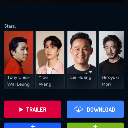
VALID EMAIL REQUIRED
OK
Stars:
REQUIRED MINIMUM 5 SYMBOLS
SUBMIT
Tony Chiu-
Yibo
Lei Huang
Hiroyuki
Wai Leung
Wang
Mori
TRAILER
DOWNLOAD