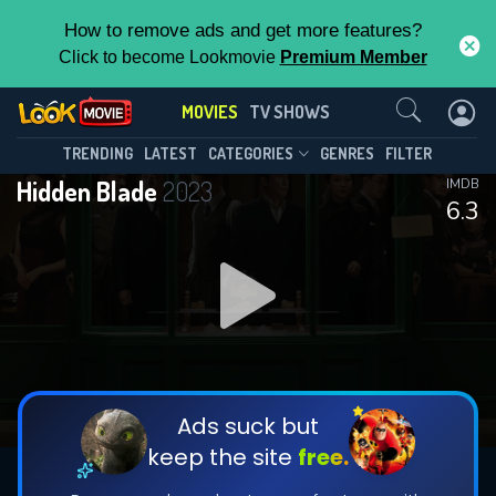
How to remove ads and get more features?
Click to become Lookmovie
Premium Member
Contact Us
MOVIES
TV SHOWS
TRENDING
LATEST
CATEGORIES
GENRES
FILTER
Hidden Blade
2023
IMDB
6.3
Ads suck but
keep the site
free.