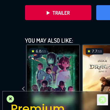
TRAILER
YOU MAY ALSO LIKE:
6.8
7.7
/10
/10
DOWNLOAD
×
Premium