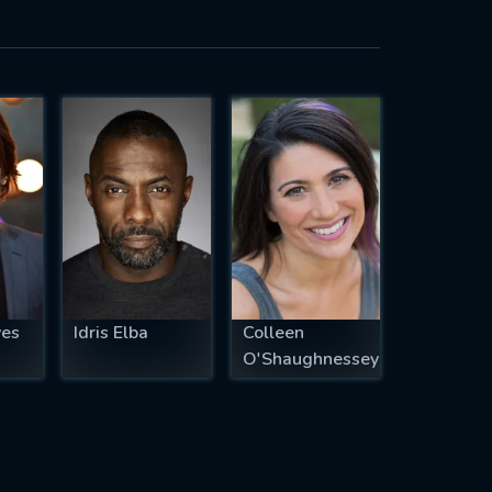
ves
Idris Elba
Colleen
O'Shaughnessey