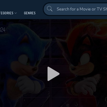
Contact Us
TEGORIES
GENRES
024