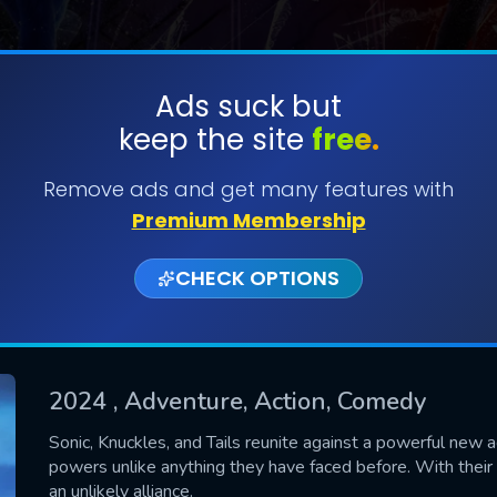
Ads suck but
keep the site
free.
SUBMIT
Remove ads and get many features with
Premium Membership
CHECK OPTIONS
2024
, Adventure, Action, Comedy
CONTACT US
Sonic, Knuckles, and Tails reunite against a powerful new a
powers unlike anything they have faced before. With their
Please fill all fields.
an unlikely alliance.