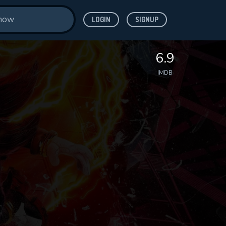
LOGIN
SIGNUP
6.9
IMDB