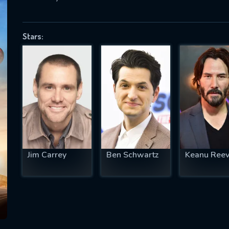
Stars:
SUBJECT IS REQUIRED
essage successfully sent. We will take a
ook.
VALID EMAIL REQUIRED
OK
Jim Carrey
Ben Schwartz
Keanu Ree
REQUIRED MINIMUM 5 SYMBOLS
SUBMIT