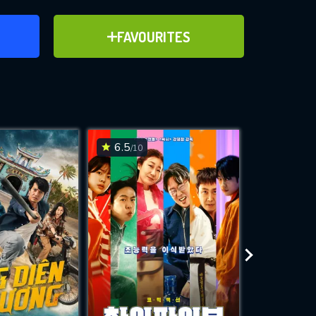
ER
ADD TO FAVOURITES
FAVOURITES
ve for
6.5
6.5
/10
/10
WNLOAD
 features while
e site.
S