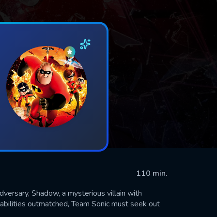
110 min.
dversary, Shadow, a mysterious villain with
 abilities outmatched, Team Sonic must seek out