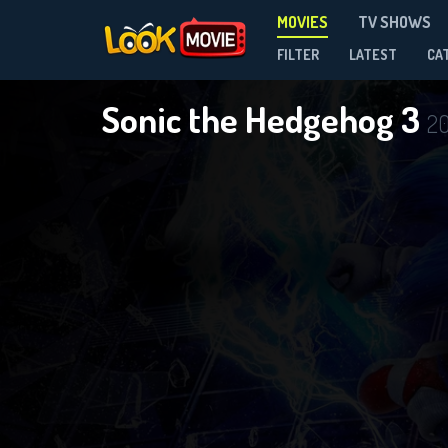
MOVIES
TV SHOWS
FILTER
LATEST
CA
Sonic the Hedgehog 3
2