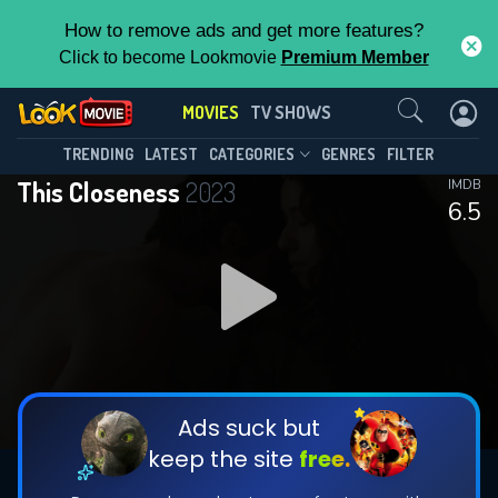
How to remove ads and get more features?
Click to become Lookmovie
Premium Member
Contact Us
MOVIES
TV SHOWS
TRENDING
LATEST
CATEGORIES
GENRES
FILTER
This Closeness
2023
IMDB
6.5
Ads suck but
keep the site
free.