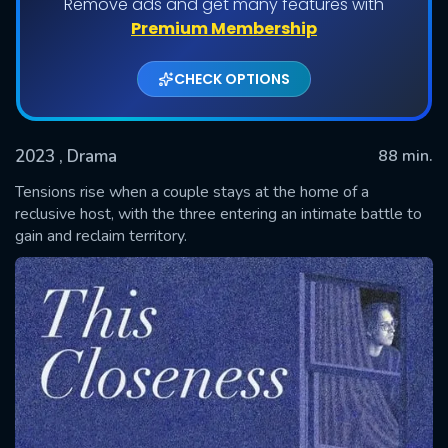
Remove ads and get many features with
Premium Membership
CHECK OPTIONS
2023
, Drama
88 min.
Tensions rise when a couple stays at the home of a
reclusive host, with the three entering an intimate battle to
gain and reclaim territory.
SUBMIT