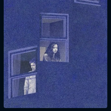
CONTACT US
Please fill all fields.
SUBJECT IS REQUIRED
Message successfully sent. We
will take a look.
VALID EMAIL REQUIRED