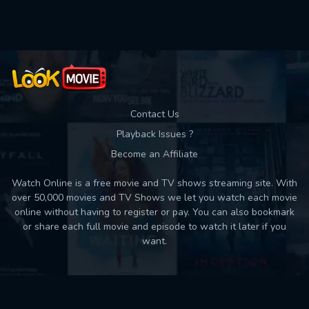
Used: 0, Remaining: 10
Contact Us
Playback Issues ?
Become an Affiliate
Watch Online is a free movie and TV shows streaming site. With
over 50,000 movies and TV Shows we let you watch each movie
online without having to register or pay. You can also bookmark
or share each full movie and episode to watch it later if you
want.
Back to top