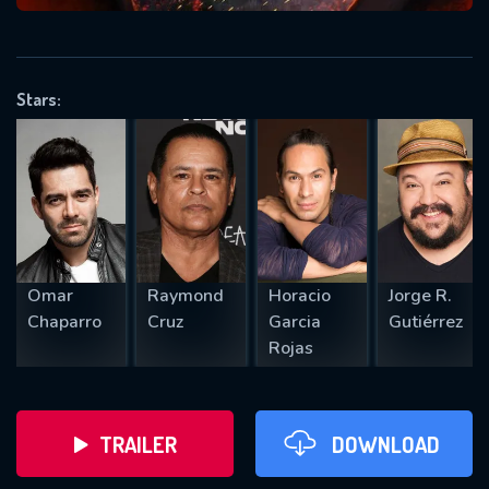
VALID EMAIL REQUIRED
OK
Stars:
REQUIRED MINIMUM 5 SYMBOLS
SUBMIT
Omar
Raymond
Horacio
Jorge R.
Chaparro
Cruz
Garcia
Gutiérrez
Rojas
TRAILER
DOWNLOAD