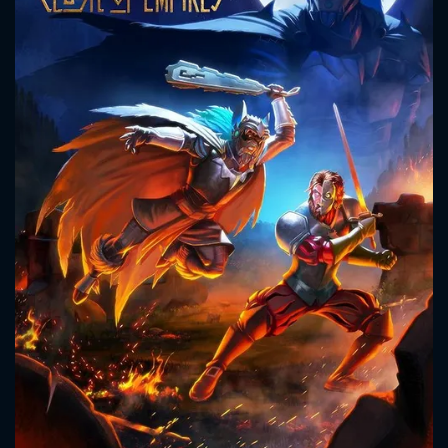
CONTACT US
Please fill all fields.
SUBJECT IS REQUIRED
Message successfully sent. We
will take a look.