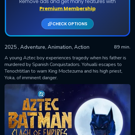
Remove ads and get many features with
Premium Membership
CHECK OPTIONS
2025
, Adventure, Animation, Action
89 min.
A young Aztec boy experiences tragedy when his father is
murdered by Spanish Conquistadors. Yohualli escapes to
Tenochtitlan to warn King Moctezuma and his high priest,
SUBMIT
Yoka, of imminent danger.