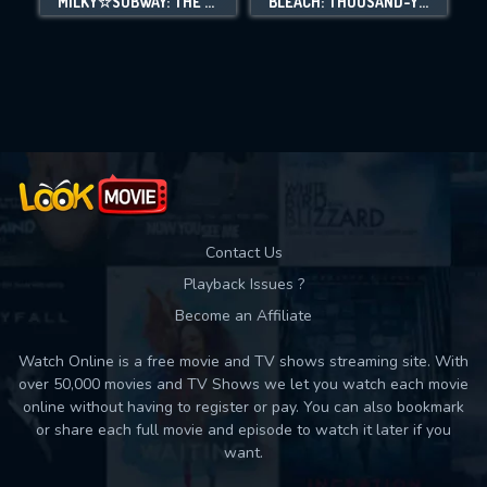
MILKY☆SUBWAY: THE GALACTIC LIMITED EXPRESS - THE MOVIE
BLEACH: THOUSAND-YEAR BLOOD WAR - THE CALAMITY
Movies daily download Limit:
Used: 0, Remaining: 10
Contact Us
Playback Issues ?
Become an Affiliate
Watch Online is a free movie and TV shows streaming site. With
over 50,000 movies and TV Shows we let you watch each movie
online without having to register or pay. You can also bookmark
or share each full movie and episode to watch it later if you
want.