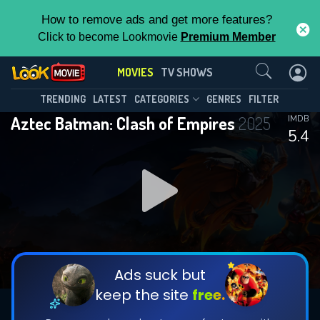
How to remove ads and get more features?
Click to become Lookmovie
Premium Member
Contact Us
MOVIES
TV SHOWS
TRENDING
LATEST
CATEGORIES
GENRES
FILTER
Aztec Batman: Clash of Empires
2025
IMDB
5.4
Ads suck but
keep the site
free.