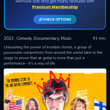
Remove ads and get many features with
Premium Membership
CHECK OPTIONS
2023
, Comedy, Documentary, Music
91 min.
Unleashing the power of invisible chords, a group of
passionate competitors from around the world take to the
stage to prove that air guitar is more than just a
SUBMIT
performance--it's a way of life.