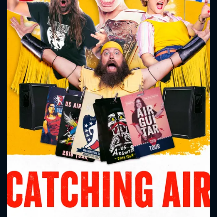
CONTACT US
Please fill all fields.
SUBJECT IS REQUIRED
Message successfully sent. We
will take a look.