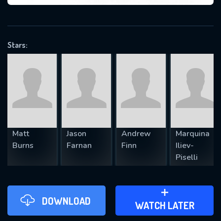
VALID EMAIL REQUIRED
OK
Stars:
REQUIRED MINIMUM 5 SYMBOLS
SUBMIT
Matt
Jason
Andrew
Marquina
Burns
Farnan
Finn
Iliev-
Piselli
DOWNLOAD
ADD TO WATCH LATER
WATCH LATER