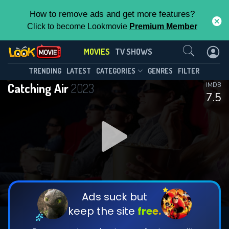
How to remove ads and get more features?
Click to become Lookmovie
Premium Member
Contact Us
MOVIES
TV SHOWS
TRENDING
LATEST
CATEGORIES
GENRES
FILTER
Catching Air
2023
IMDB
7.5
Ads suck but
keep the site
free.