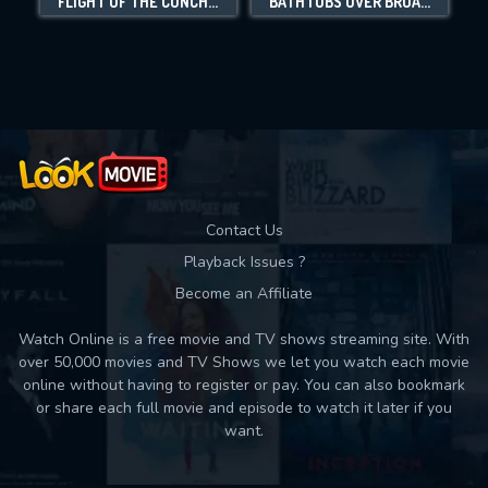
FLIGHT OF THE CONCHORDS: LIVE IN LONDON
BATHTUBS OVER BROADWAY
Movies daily download Limit:
Used: 0, Remaining: 10
Contact Us
Playback Issues ?
Become an Affiliate
Watch Online is a free movie and TV shows streaming site. With
over 50,000 movies and TV Shows we let you watch each movie
online without having to register or pay. You can also bookmark
or share each full movie and episode to watch it later if you
want.