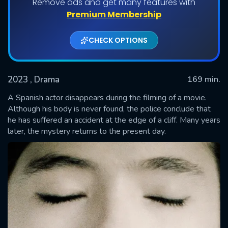
Remove ads and get many features with
Premium Membership
CHECK OPTIONS
2023
, Drama
169 min.
A Spanish actor disappears during the filming of a movie.
Although his body is never found, the police conclude that
he has suffered an accident at the edge of a cliff. Many years
SUBMIT
later, the mystery returns to the present day.