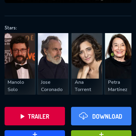
VALID EMAIL REQUIRED
OK
Stars:
REQUIRED MINIMUM 5 SYMBOLS
SUBMIT
Manolo
Jose
Ana
Petra
Solo
Coronado
Torrent
Martínez
TRAILER
DOWNLOAD