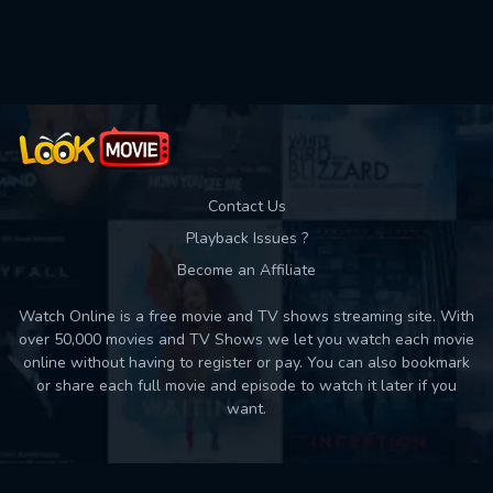
Used: 0, Remaining: 10
Contact Us
Playback Issues ?
Become an Affiliate
Watch Online is a free movie and TV shows streaming site. With
over 50,000 movies and TV Shows we let you watch each movie
online without having to register or pay. You can also bookmark
or share each full movie and episode to watch it later if you
want.