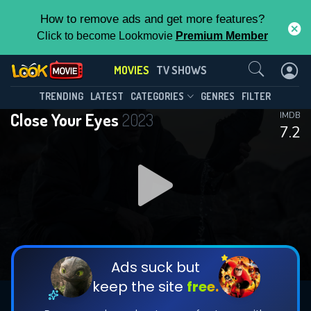
How to remove ads and get more features?
Click to become Lookmovie
Premium Member
Contact Us
MOVIES
TV SHOWS
TRENDING
LATEST
CATEGORIES
GENRES
FILTER
Close Your Eyes
2023
IMDB
7.2
Ads suck but
keep the site
free.