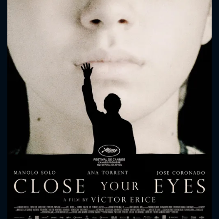
CONTACT US
Please fill all fields.
SUBJECT IS REQUIRED
Message successfully sent. We
will take a look.