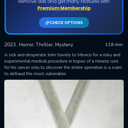
Remove ads and get many features with
Premium Membership
CHECK OPTIONS
2023
, Horror, Thriller, Mystery
118 min.
A sick and desperate John travels to Mexico for a risky and
experimental medical procedure in hopes of a miracle cure
for his cancer only to discover the entire operation is a scam
SUBMIT
to defraud the most vulnerable.