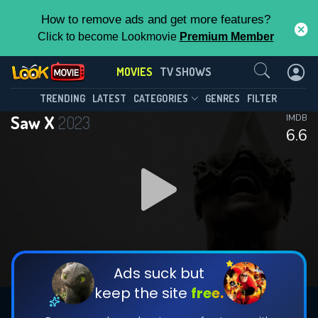
How to remove ads and get more features?
Click to become Lookmovie
Premium Member
Contact Us
MOVIES
TV SHOWS
TRENDING
LATEST
CATEGORIES
GENRES
FILTER
Saw X
2023
IMDB
6.6
Ads suck but
keep the site
free.