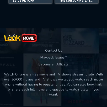
EVIL'S RETURN
THE CONJURING: LAST RITES
Movies daily download Limit:
Used: 0, Remaining: 10
Contact Us
Playback Issues ?
Become an Affiliate
Watch Online is a free movie and TV shows streaming site. With
over 50,000 movies and TV Shows we let you watch each movie
online without having to register or pay. You can also bookmark
or share each full movie and episode to watch it later if you
want.