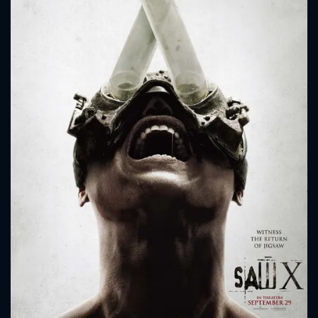
CONTACT US
Please fill all fields.
SUBJECT IS REQUIRED
Message successfully sent. We
will take a look.