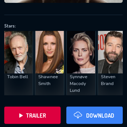
VALID EMAIL REQUIRED
OK
Stars:
REQUIRED MINIMUM 5 SYMBOLS
SUBMIT
Tobin Bell
Shawnee
Synnøve
Steven
Smith
Macody
Brand
Lund
TRAILER
DOWNLOAD