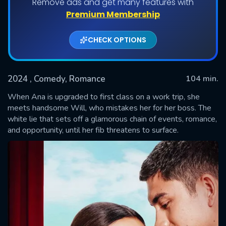
Remove ads and get many features with
Premium Membership
CHECK OPTIONS
2024
, Comedy, Romance
104 min.
When Ana is upgraded to first class on a work trip, she
meets handsome Will, who mistakes her for her boss. The
white lie that sets off a glamorous chain of events, romance,
SUBMIT
and opportunity, until her fib threatens to surface.