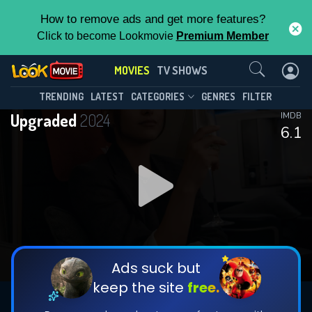
How to remove ads and get more features?
Click to become Lookmovie
Premium Member
Contact Us
MOVIES
TV SHOWS
TRENDING
LATEST
CATEGORIES
GENRES
FILTER
Upgraded
2024
IMDB
6.1
Ads suck but
keep the site
free.