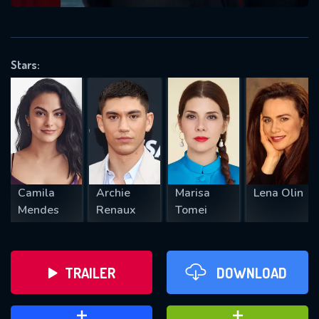
VALID EMAIL REQUIRED
OK
Stars:
REQUIRED MINIMUM 5 SYMBOLS
SUBMIT
Camila
Archie
Marisa
Lena Olin
Mendes
Renaux
Tomei
TRAILER
DOWNLOAD