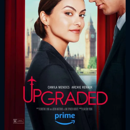
CONTACT US
Please fill all fields.
SUBJECT IS REQUIRED
Message successfully sent. We
will take a look.