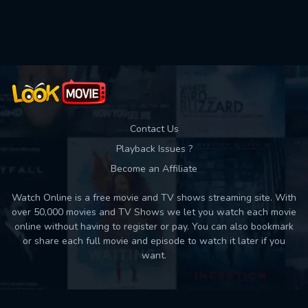
Used: 0, Remaining: 10
Contact Us
Playback Issues ?
Become an Affiliate
Watch Online is a free movie and TV shows streaming site. With
over 50,000 movies and TV Shows we let you watch each movie
online without having to register or pay. You can also bookmark
or share each full movie and episode to watch it later if you
want.