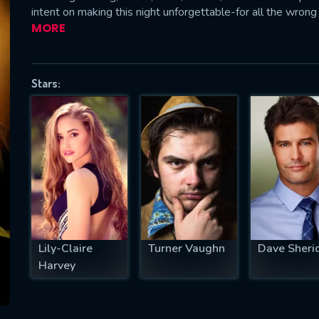
intent on making this night unforgettable-for all the wrong
MORE
SUBJECT IS REQUIRED
Stars:
essage successfully sent. We will take a
ook.
VALID EMAIL REQUIRED
OK
REQUIRED MINIMUM 5 SYMBOLS
Lily-Claire
Turner Vaughn
Dave Sheri
Harvey
SUBMIT