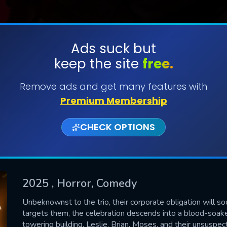
Ads suck but
keep the site
free.
SUBMIT
Remove ads and get many features with
Premium Membership
CHECK OPTIONS
2025
, Horror, Comedy
CONTACT US
Unbeknownst to the trio, their corporate obligation will s
targets them, the celebration descends into a blood-soake
Please fill all fields.
towering building, Leslie, Brian, Moses, and their unsuspec