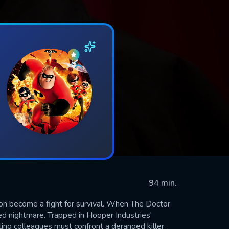
94 min.
oon become a fight for survival. When The Doctor
d nightmare. Trapped in Hooper Industries'
ting colleagues must confront a deranged killer