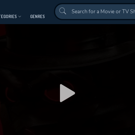
Contact Us
TEGORIES
GENRES