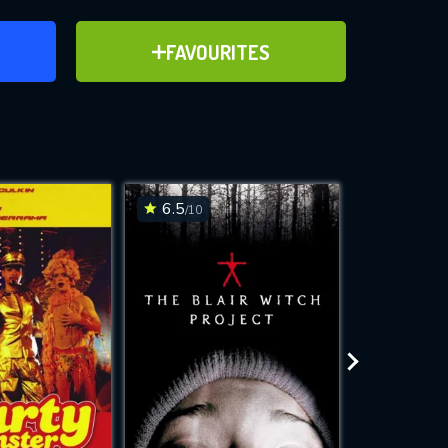
ER
ADD TO FAVOURITES
FAVOURITES
ve for
6.5
6.5
/10
/10
WNLOAD
 features while
e site.
S