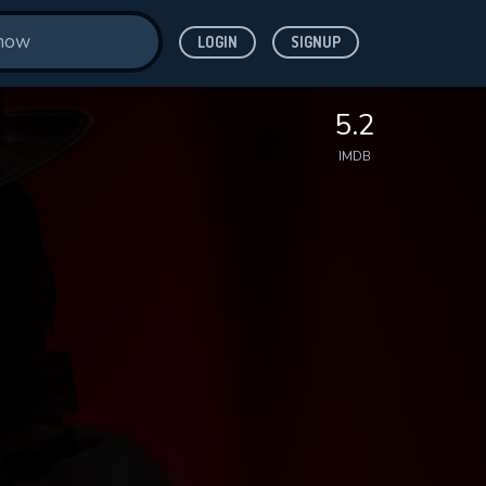
LOGIN
SIGNUP
5.2
IMDB