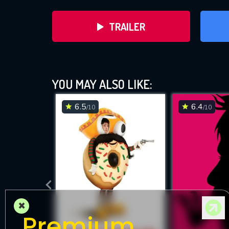
TRAILER
YOU MAY ALSO LIKE:
6.5
6.4
/10
/10
DOWNLOAD
×
Premium