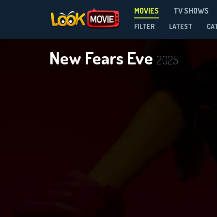
MOVIES
TV SHOWS
FILTER
LATEST
CA
New Fears Eve
2025