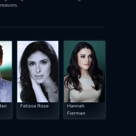
 reasons.
dan
Felissa Rose
Hannah
Fierman