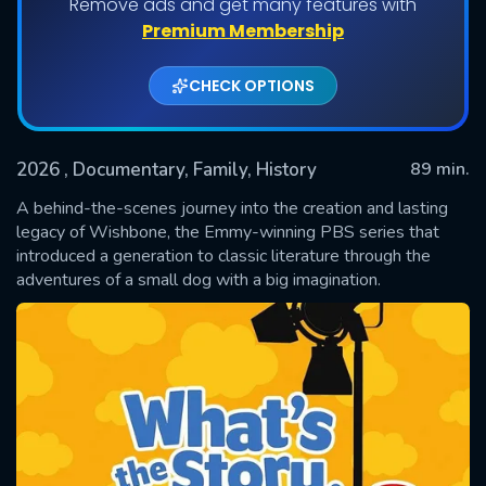
Remove ads and get many features with
Premium Membership
CHECK OPTIONS
2026
, Documentary, Family, History
89 min.
A behind-the-scenes journey into the creation and lasting
legacy of Wishbone, the Emmy-winning PBS series that
introduced a generation to classic literature through the
SUBMIT
adventures of a small dog with a big imagination.