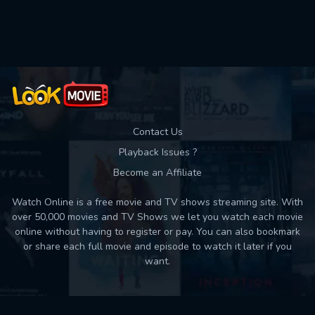
Used: 0, Remaining: 10
Contact Us
Playback Issues ?
Become an Affiliate
Watch Online is a free movie and TV shows streaming site. With
over 50,000 movies and TV Shows we let you watch each movie
online without having to register or pay. You can also bookmark
or share each full movie and episode to watch it later if you
want.