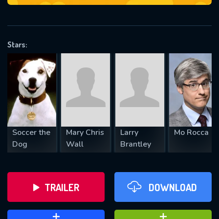
VALID EMAIL REQUIRED
OK
Stars:
REQUIRED MINIMUM 5 SYMBOLS
SUBMIT
Soccer the
Mary Chris
Larry
Mo Rocca
Dog
Wall
Brantley
TRAILER
DOWNLOAD