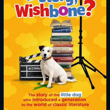
CONTACT US
Please fill all fields.
SUBJECT IS REQUIRED
Message successfully sent. We
will take a look.