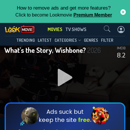
How to remove ads and get more features?
Click to become Lookmovie
Premium Member
Contact Us
MOVIES
TV SHOWS
TRENDING
LATEST
CATEGORIES
GENRES
FILTER
What's the Story, Wishbone?
2026
IMDB
8.2
Ads suck but
keep the site
free.