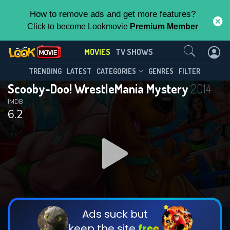
How to remove ads and get more features?
Click to become Lookmovie
Premium Member
Contact Us
MOVIES
TV SHOWS
TRENDING
LATEST
CATEGORIES
GENRES
FILTER
Scooby-Doo! WrestleMania Mystery
2014
IMDB
6.2
Ads suck but
keep the site
free.