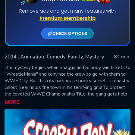
Remove ads and get many features with
Premium Membership
CHECK OPTIONS
2014
, Animation, Comedy, Family, Mystery
84 min.
The mystery begins when Shaggy and Scooby win tickets to
SUBMIT
"WrestleMania" and convince the crew to go with them to
WWE City. But this city harbors a spooky secret - a ghastly
Ghost Bear holds the town in his terrifying grip! To protect
the coveted WWE Championship Title, the gang gets help
from WWE Superstars like John Cena, Triple H, Sin Cara,
MORE
Brodus Clay, AJ Lee, The Miz and Kane. Watch Scooby and
the gang grapple with solving this case before it's too late.