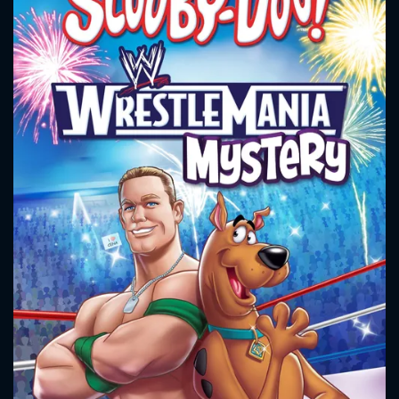
CONTACT US
Please fill all fields.
SUBJECT IS REQUIRED
Message successfully sent. We