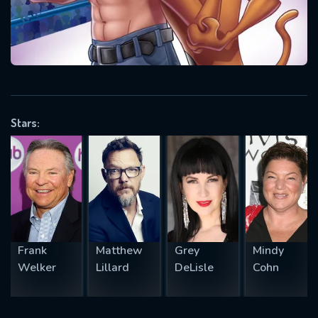
will take a look.
VALID EMAIL REQUIRED
OK
Stars:
REQUIRED MINIMUM 5 SYMBOLS
SUBMIT
Frank
Matthew
Grey
Mindy
Welker
Lillard
DeLisle
Cohn