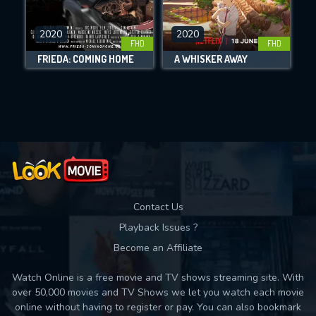
CHECK FEATURES
2020
2020
FHD
FHD
DOWNLOAD
FRIEDA: COMING HOME
A WHISKER AWAY
Movies daily download Limit:
Used: 0, Remaining: 10
Contact Us
Playback Issues ?
Become an Affiliate
Watch Online is a free movie and TV shows streaming site. With
over 50,000 movies and TV Shows we let you watch each movie
online without having to register or pay. You can also bookmark