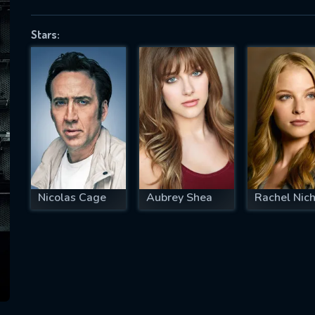
Stars:
SUBJECT IS REQUIRED
essage successfully sent. We will take a
ook.
VALID EMAIL REQUIRED
OK
Nicolas Cage
Aubrey Shea
Rachel Nich
REQUIRED MINIMUM 5 SYMBOLS
SUBMIT