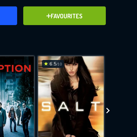
ER
ADD TO FAVOURITES
FAVOURITES
ve for
6.5
6.3
/10
/10
WNLOAD
 features while
e site.
S