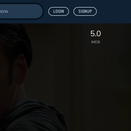
LOGIN
SIGNUP
5.0
IMDB