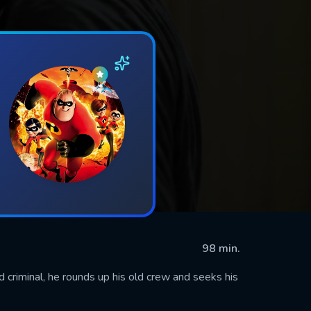
98 min.
criminal, he rounds up his old crew and seeks his