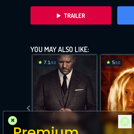
TRAILER
YOU MAY ALSO LIKE:
7.1
5
/10
/10
DOWNLOAD
×
Premium