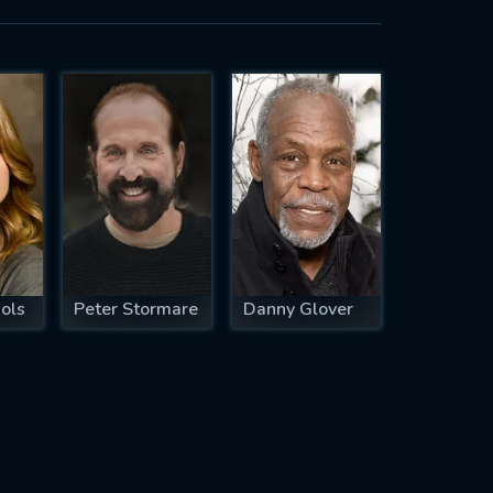
ols
Peter Stormare
Danny Glover