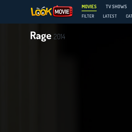
MOVIES
TV SHOWS
FILTER
LATEST
CA
Rage
2014