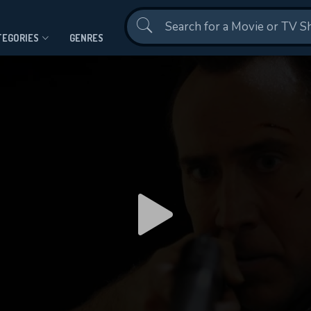
Contact Us
TEGORIES
GENRES