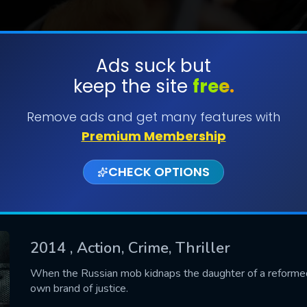
Ads suck but
keep the site
free.
SUBMIT
Remove ads and get many features with
Premium Membership
CHECK OPTIONS
2014
, Action, Crime, Thriller
CONTACT US
When the Russian mob kidnaps the daughter of a reformed 
own brand of justice.
Please fill all fields.