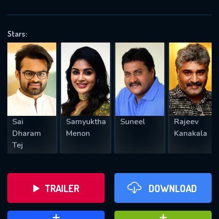
VALID EMAIL REQUIRED
OK
Stars:
REQUIRED MINIMUM 5 SYMBOLS
SUBMIT
Sai
Samyuktha
Suneel
Rajeev
Dharam
Menon
Kanakala
Tej
TRAILER
DOWNLOAD