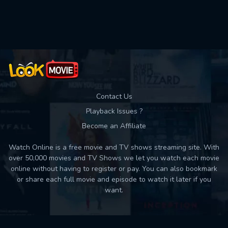
Used: 0, Remaining: 10
Contact Us
Playback Issues ?
Become an Affiliate
Watch Online is a free movie and TV shows streaming site. With
over 50,000 movies and TV Shows we let you watch each movie
online without having to register or pay. You can also bookmark
or share each full movie and episode to watch it later if you
want.