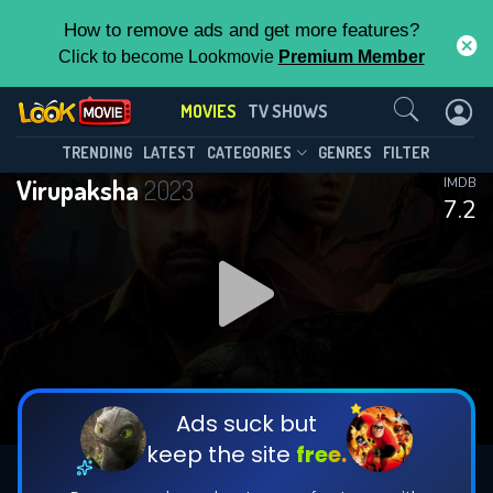
How to remove ads and get more features?
Click to become Lookmovie
Premium Member
Contact Us
MOVIES
TV SHOWS
TRENDING
LATEST
CATEGORIES
GENRES
FILTER
Virupaksha
2023
IMDB
7.2
Ads suck but
keep the site
free.