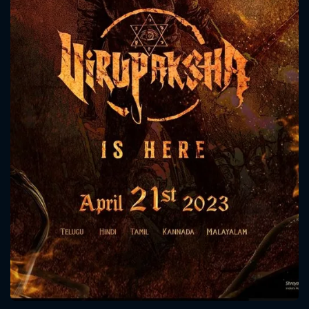
CONTACT US
Please fill all fields.
SUBJECT IS REQUIRED
Message successfully sent. We
will take a look.