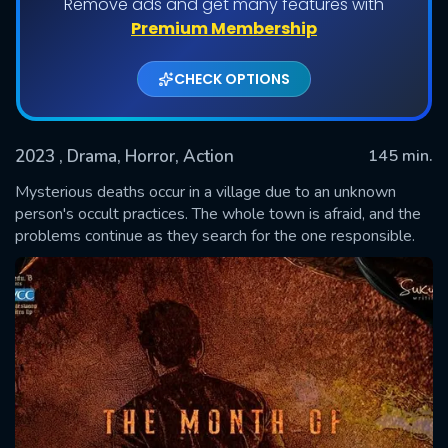
Remove ads and get many features with
Premium Membership
CHECK OPTIONS
2023
, Drama, Horror, Action
145 min.
Mysterious deaths occur in a village due to an unknown
person's occult practices. The whole town is afraid, and the
problems continue as they search for the one responsible.
SUBMIT