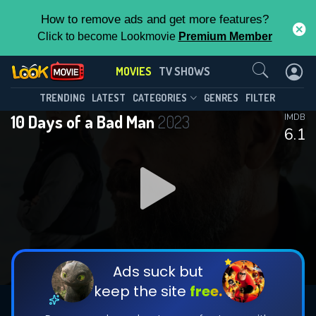
How to remove ads and get more features?
Click to become Lookmovie
Premium Member
Contact Us
MOVIES
TV SHOWS
TRENDING
LATEST
CATEGORIES
GENRES
FILTER
10 Days of a Bad Man
2023
IMDB
6.1
Ads suck but
keep the site
free.