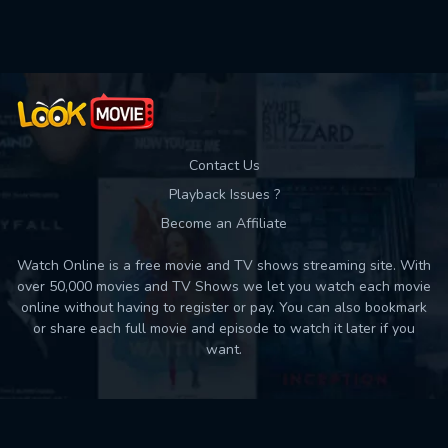
Used: 0, Remaining: 10
Contact Us
Playback Issues ?
Become an Affiliate
Watch Online is a free movie and TV shows streaming site. With
over 50,000 movies and TV Shows we let you watch each movie
online without having to register or pay. You can also bookmark
or share each full movie and episode to watch it later if you
want.
Back to top