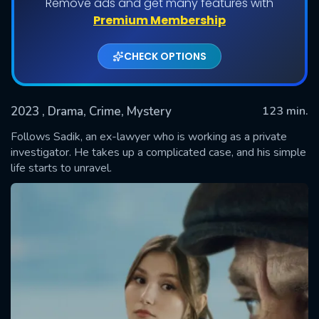
Remove ads and get many features with
Premium Membership
CHECK OPTIONS
2023
, Drama, Crime, Mystery
123 min.
Follows Sadik, an ex-lawyer who is working as a private
investigator. He takes up a complicated case, and his simple
life starts to unravel.
SUBMIT