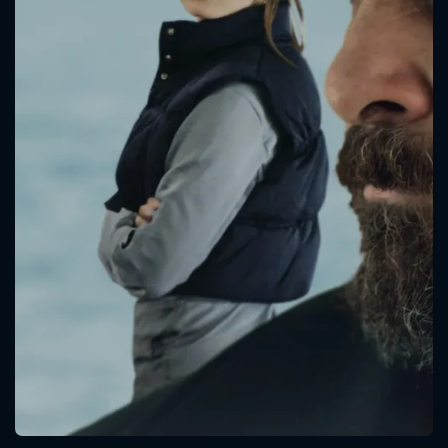
CONTACT US
Please fill all fields.
SUBJECT IS REQUIRED
Message successfully sent. We
will take a look.
VALID EMAIL REQUIRED