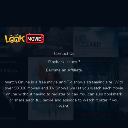
Used: 0, Remaining: 10
Contact Us
Playback Issues ?
Become an Affiliate
Watch Online is a free movie and TV shows streaming site. With
over 50,000 movies and TV Shows we let you watch each movie
online without having to register or pay. You can also bookmark
or share each full movie and episode to watch it later if you
want.