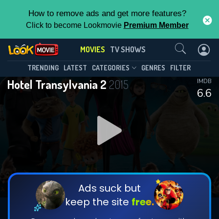
How to remove ads and get more features?
Click to become Lookmovie
Premium Member
Contact Us
MOVIES
TV SHOWS
TRENDING
LATEST
CATEGORIES
GENRES
FILTER
Hotel Transylvania 2
2015
IMDB
6.6
Ads suck but
keep the site
free.