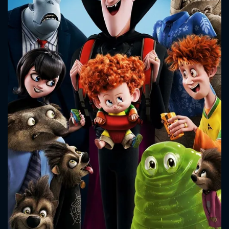
CONTACT US
Please fill all fields.
SUBJECT IS REQUIRED
Message successfully sent. We
will take a look.