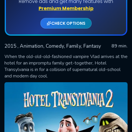
Remove ads and get many features with
Premium Membership
CHECK OPTIONS
2015
, Animation, Comedy, Family, Fantasy
89 min.
When the old-old-old-fashioned vampire Vlad arrives at the
hotel for an impromptu family get-together, Hotel
Transylvania is in for a collision of supernatural old-school
SUBMIT
and modern day cool.