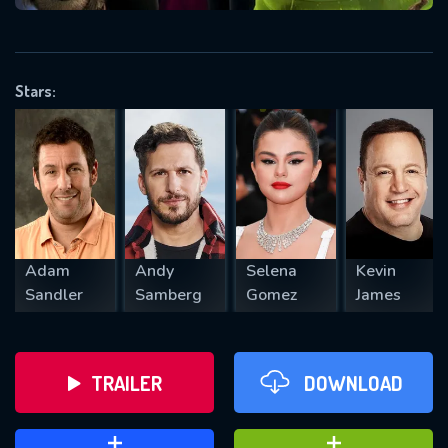
VALID EMAIL REQUIRED
OK
Stars:
REQUIRED MINIMUM 5 SYMBOLS
SUBMIT
Adam
Andy
Selena
Kevin
Sandler
Samberg
Gomez
James
TRAILER
DOWNLOAD