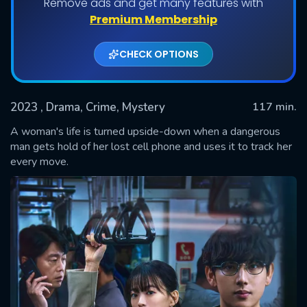
Remove ads and get many features with
Premium Membership
CHECK OPTIONS
2023
, Drama, Crime, Mystery
117 min.
A woman's life is turned upside-down when a dangerous
man gets hold of her lost cell phone and uses it to track her
every move.
SUBMIT