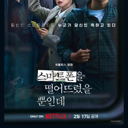
CONTACT US
Please fill all fields.
SUBJECT IS REQUIRED
Message successfully sent. We
will take a look.
VALID EMAIL REQUIRED