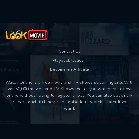
Used: 0, Remaining: 10
Contact Us
Playback Issues ?
Become an Affiliate
Watch Online is a free movie and TV shows streaming site. With
over 50,000 movies and TV Shows we let you watch each movie
online without having to register or pay. You can also bookmark
or share each full movie and episode to watch it later if you
want.
Back to top