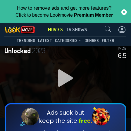
How to remove ads and get more features?
Click to become Lookmovie
Premium Member
Contact Us
MOVIES
TV SHOWS
TRENDING
LATEST
CATEGORIES
GENRES
FILTER
Unlocked
2023
IMDB
6.5
Ads suck but
keep the site
free.