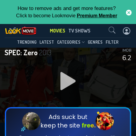
How to remove ads and get more features?
Click to become Lookmovie
Premium Member
Contact Us
MOVIES
TV SHOWS
TRENDING
LATEST
CATEGORIES
GENRES
FILTER
SPEC: Zero
2013
IMDB
6.2
Ads suck but
keep the site
free.