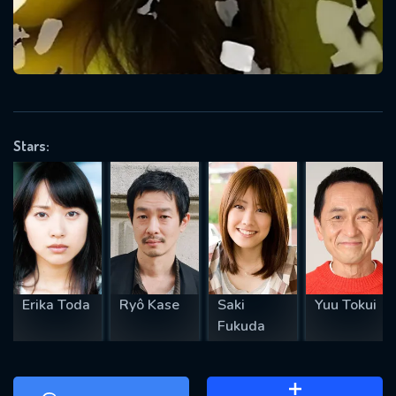
will take a look.
VALID EMAIL REQUIRED
OK
Stars:
REQUIRED MINIMUM 5 SYMBOLS
SUBMIT
Erika Toda
Ryô Kase
Saki
Yuu Tokui
Fukuda