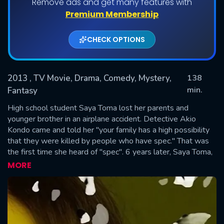
Remove ads and get many features with
Premium Membership
CHECK OPTIONS
2013
, TV Movie, Drama, Comedy, Mystery,
138
min.
Fantasy
High school student Saya Toma lost her parents and
SUBMIT
younger brother in an airplane accident. Detective Akio
Kondo came and told her "your family has a high possibility
that they were killed by people who have spec." That was
the first time she heard of "spec". 6 years later, Saya Toma,
who has never forgotten what the Detective said, decides
MORE
to become a detective. She returns to Japan after receiving
training by the FBI in the United States. Saya Toma is
assigned to work unsolved cases in the Public Security
Bureau. Meanwhile, because of Satoshi Chii's scheme, Juichi
Ninomae considers Saya Toma his parents' enemy and tries