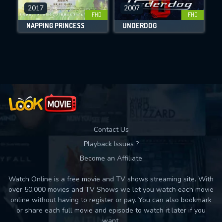
DOWNLOAD
2017
2007
FHD
FHD
NAPPING PRINCESS
UNDERDOG
Movies daily download Limit:
Used: 0, Remaining: 10
Contact Us
Playback Issues ?
Become an Affiliate
Watch Online is a free movie and TV shows streaming site. With
over 50,000 movies and TV Shows we let you watch each movie
online without having to register or pay. You can also bookmark
or share each full movie and episode to watch it later if you
want.