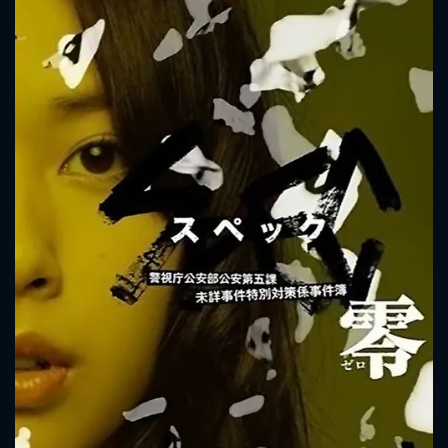
to push her to the edge. Satoshi Chii's scheme has also
caused Saya Toma and Juichi Ninomae to forget that they
are brother and sister. The siblings are headed to a life-
staking fight. A girl named Maho Ueno becomes involved in
their fight. To protect Maho Ueno, Saya Toma uses "spec".
CONTACT US
Please fill all fields.
SUBJECT IS REQUIRED
Message successfully sent. We