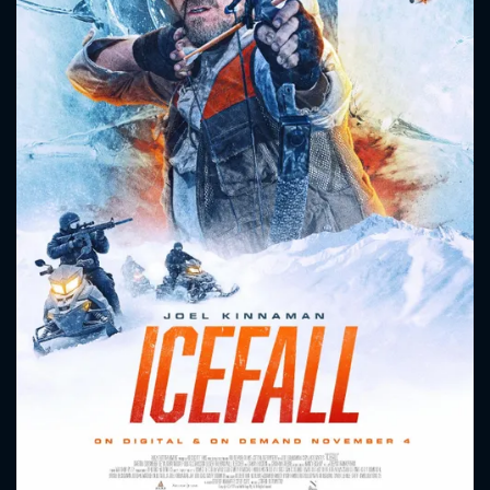
CONTACT US
Please fill all fields.
SUBJECT IS REQUIRED
Message successfully sent. We
will take a look.