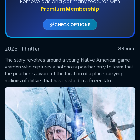
Remove ads and get many features with
Premium Membership
CHECK OPTIONS
2025
, Thriller
88 min.
The story revolves around a young Native American game
warden who captures a notorious poacher only to learn that
the poacher is aware of the location of a plane carrying
SUBMIT
millions of dollars that has crashed in a frozen lake.