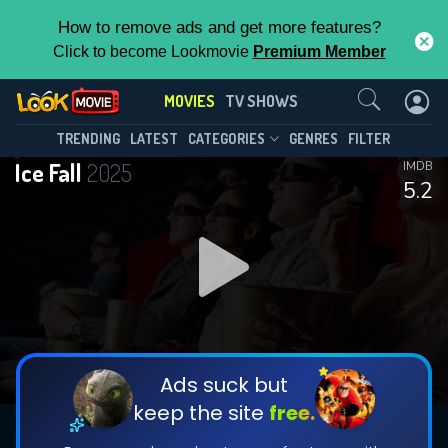
How to remove ads and get more features?
Click to become Lookmovie
Premium Member
Contact Us
MOVIES
TV SHOWS
TRENDING
LATEST
CATEGORIES
GENRES
FILTER
Ice Fall
2025
IMDB
5.2
Ads suck but
keep the site
free.