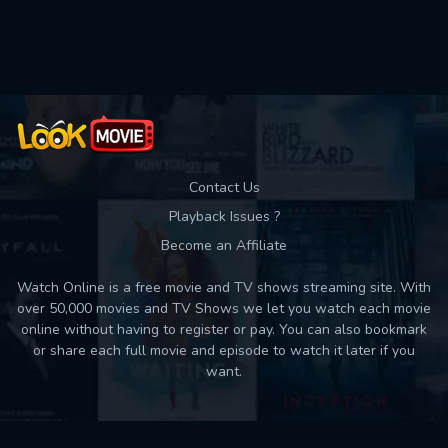
Used: 0, Remaining: 10
Contact Us
Playback Issues ?
Become an Affiliate
Watch Online is a free movie and TV shows streaming site. With
over 50,000 movies and TV Shows we let you watch each movie
online without having to register or pay. You can also bookmark
or share each full movie and episode to watch it later if you
want.