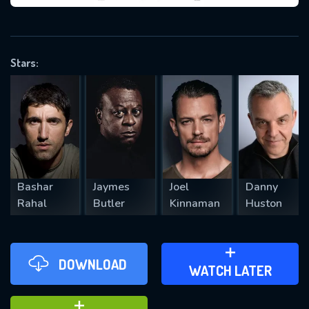
VALID EMAIL REQUIRED
OK
Stars:
REQUIRED MINIMUM 5 SYMBOLS
SUBMIT
Bashar
Jaymes
Joel
Danny
Rahal
Butler
Kinnaman
Huston
DOWNLOAD
ADD TO WATCH LATER
WATCH LATER