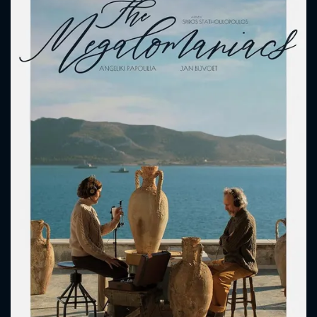
CONTACT US
Please fill all fields.
SUBJECT IS REQUIRED
Message successfully sent. We
will take a look.