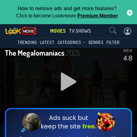
How to remove ads and get more features?
Click to become Lookmovie
Premium Member
Contact Us
MOVIES
TV SHOWS
TRENDING
LATEST
CATEGORIES
GENRES
FILTER
The Megalomaniacs
2025
IMDB
4.8
Ads suck but
keep the site
free.