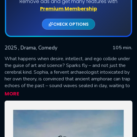
Remove ads and get many features with
Premium Membership
CHECK OPTIONS
2025
, Drama, Comedy
105 min.
What happens when desire, intellect, and ego collide under
the guise of art and science? Sparks fly – and not just the
cerebral kind. Sophia, a fervent archaeologist intoxicated by
SUBMIT
her own theory, is convinced that ancient amphorae can trap
echoes of the past – sound waves sealed in clay, waiting to
be played back like forbidden music. Enter Potter, a sardonic
MORE
artisan whose hands speak the language of form, but not of
faith. Their collaboration begins as scholarly curiosity and
evolves into a seductive duel of wit, vanity, and power.