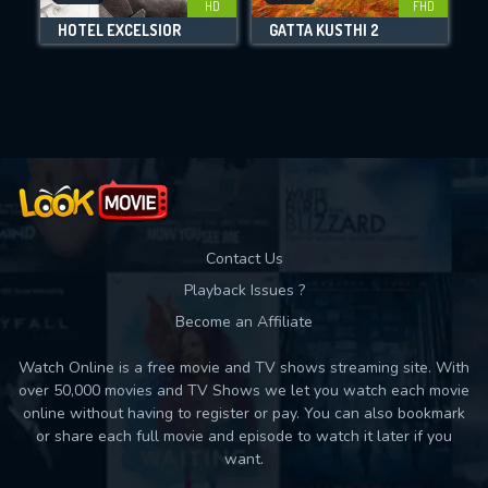
HD
FHD
HOTEL EXCELSIOR
GATTA KUSTHI 2
Movies daily download Limit:
Used: 0, Remaining: 10
Contact Us
Playback Issues ?
Become an Affiliate
Watch Online is a free movie and TV shows streaming site. With
over 50,000 movies and TV Shows we let you watch each movie
online without having to register or pay. You can also bookmark
or share each full movie and episode to watch it later if you
want.