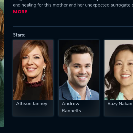
and healing for this mother and her unexpected surrogate 
MORE
SUBJECT IS REQUIRED
Stars:
essage successfully sent. We will take a
ook.
VALID EMAIL REQUIRED
OK
REQUIRED MINIMUM 5 SYMBOLS
Allison Janney
Andrew
Suzy Naka
Rannells
SUBMIT