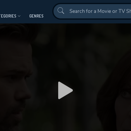
Contact Us
TEGORIES
GENRES