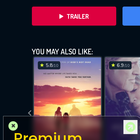
TRAILER
YOU MAY ALSO LIKE:
5.8
6.9
/10
/10
DOWNLOAD
×
Premium