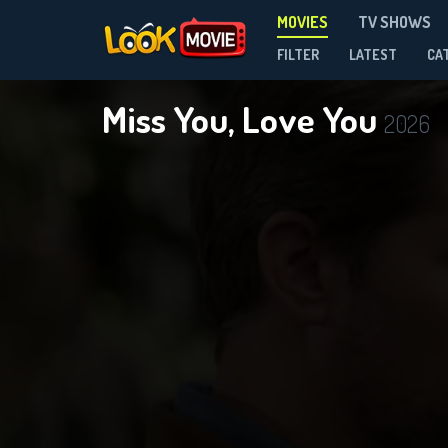
MOVIES
TV SHOWS
FILTER
LATEST
CA
Miss You, Love You
2026