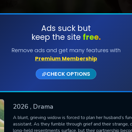
Ads suck but
keep the site
free.
SUBMIT
Remove ads and get many features with
Premium Membership
CHECK OPTIONS
2026
, Drama
CONTACT US
A blunt, grieving widow is forced to plan her husband’s fun
assistant. As they fumble through grief and their strange, 
Please fill all fields.
long-held resentments surface, but their partnership becom