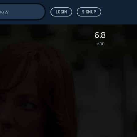
LOGIN
SIGNUP
6.8
IMDB