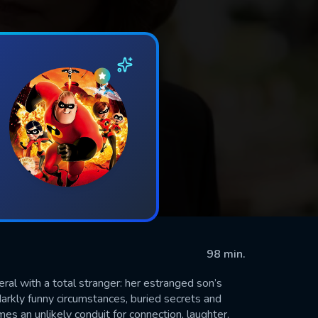
98 min.
eral with a total stranger: her estranged son’s
darkly funny circumstances, buried secrets and
es an unlikely conduit for connection, laughter,