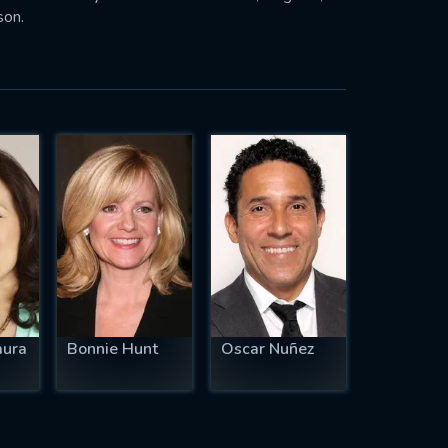
son.
mura
Bonnie Hunt
Oscar Nuñez