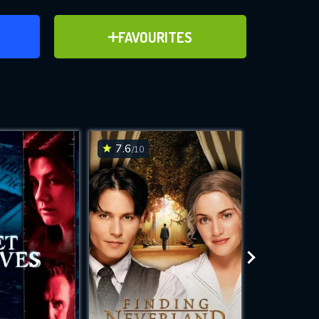
ER
ADD TO FAVOURITES
FAVOURITES
ve for
7.6
7.6
/10
/10
WNLOAD
 features while
e site.
S