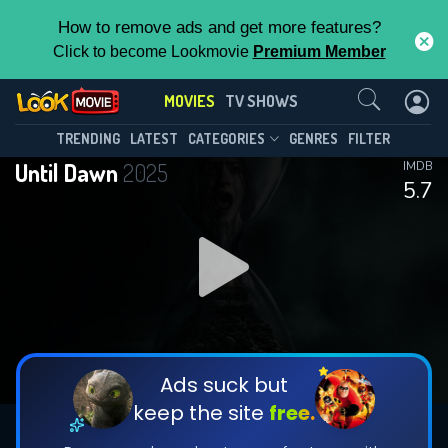
How to remove ads and get more features?
Click to become Lookmovie
Premium Member
Contact Us
MOVIES
TV SHOWS
TRENDING
LATEST
CATEGORIES
GENRES
FILTER
Until Dawn
2025
IMDB
5.7
Ads suck but
keep the site
free.