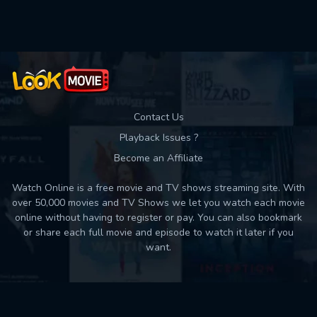
Used: 0, Remaining: 10
Contact Us
Playback Issues ?
Become an Affiliate
Watch Online is a free movie and TV shows streaming site. With
over 50,000 movies and TV Shows we let you watch each movie
online without having to register or pay. You can also bookmark
or share each full movie and episode to watch it later if you
want.
Back to top