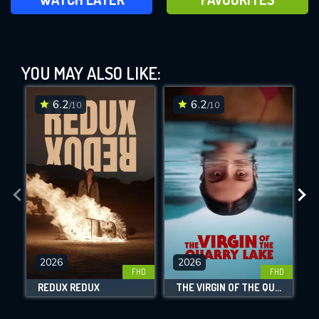
Until Dawn (2025)
YOU MAY ALSO LIKE:
This Feature is Exclusive for
Contributors
6.2
6.2
/10
/10
By contributing, you unlock exclusive
DOWNLOAD
DOWNLOAD
DOWNLOAD
features while also helping us to maintain
the site.
CHECK FEATURES
DOWNLOAD
2026
2026
FHD
FHD
REDUX REDUX
THE VIRGIN OF THE QUARRY LAKE
Movies daily download Limit: