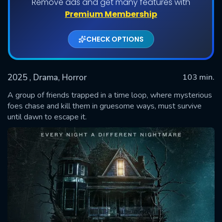
Remove ads and get many features with
Premium Membership
CHECK OPTIONS
2025
, Drama, Horror
103 min.
A group of friends trapped in a time loop, where mysterious
foes chase and kill them in gruesome ways, must survive
until dawn to escape it.
SUBMIT