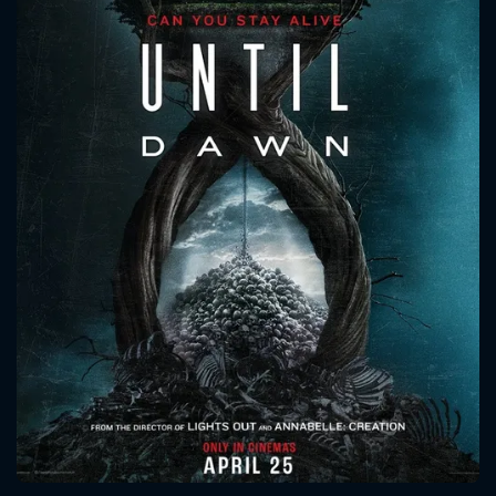
CONTACT US
Please fill all fields.
SUBJECT IS REQUIRED
Message successfully sent. We
will take a look.
VALID EMAIL REQUIRED