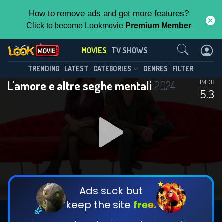
How to remove ads and get more features?
Click to become Lookmovie
Premium Member
Contact Us
MOVIES
TV SHOWS
TRENDING
LATEST
CATEGORIES
GENRES
FILTER
L'amore e altre seghe mentali
2024
IMDB
5.3
Ads suck but
keep the site
free.