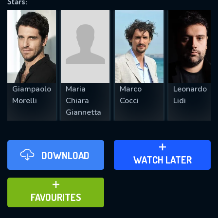
Stars:
REQUIRED MINIMUM 5 SYMBOLS
SUBMIT
Giampaolo
Maria
Marco
Leonardo
Morelli
Chiara
Cocci
Lidi
Giannetta
DOWNLOAD
ADD TO WATCH LATER
WATCH LATER
ADD TO FAVOURITES
FAVOURITES