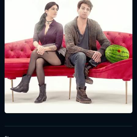
CONTACT US
Please fill all fields.
SUBJECT IS REQUIRED
Message successfully sent. We
will take a look.
VALID EMAIL REQUIRED
OK