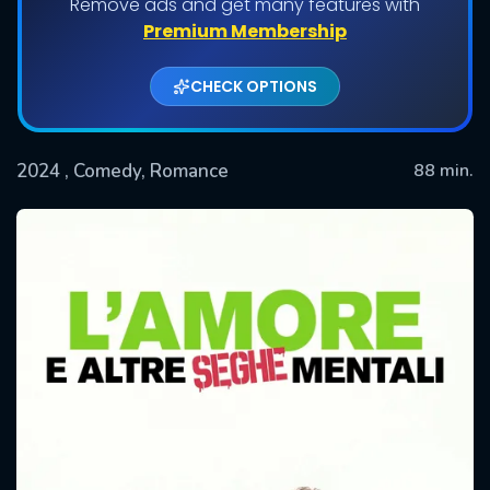
Remove ads and get many features with
Premium Membership
CHECK OPTIONS
2024
, Comedy, Romance
88 min.
SUBMIT