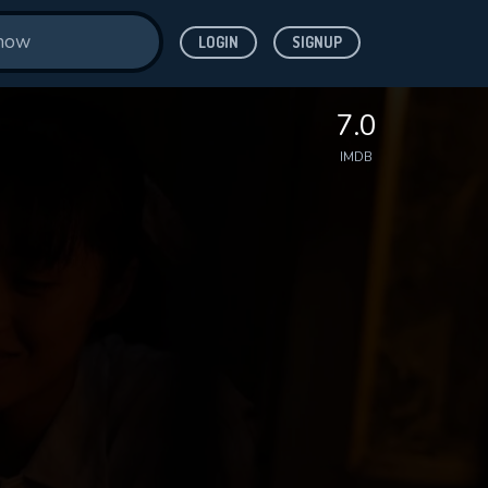
LOGIN
SIGNUP
7.0
IMDB