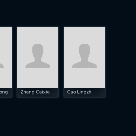
ong
Zhang Caixia
Cao Lingzhi