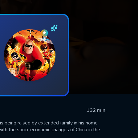
132 min.
s being raised by extended family in his home
e with the socio-economic changes of China in the