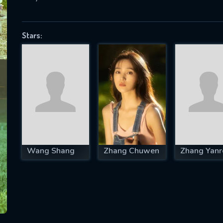
Stars:
SUBJECT IS REQUIRED
essage successfully sent. We will take a
ook.
VALID EMAIL REQUIRED
OK
Wang Shang
Zhang Chuwen
Zhang Yanr
REQUIRED MINIMUM 5 SYMBOLS
SUBMIT