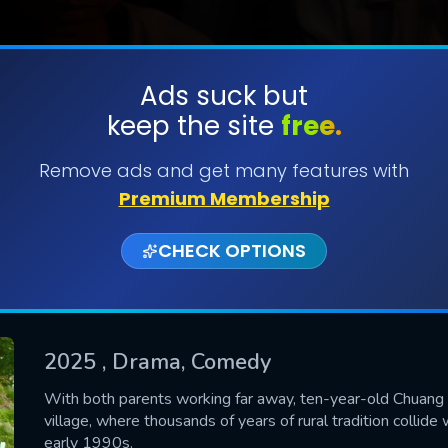
Ads suck but
keep the site
free.
SUBMIT
Remove ads and get many features with
Premium Membership
CHECK OPTIONS
2025
, Drama, Comedy
CONTACT US
With both parents working far away, ten-year-old Chuang i
village, where thousands of years of rural tradition collid
Please fill all fields.
early 1990s.