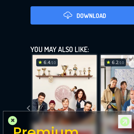
DOWNLOAD
YOU MAY ALSO LIKE:
6.4
6.2
/10
/10
DOWNLOAD
×
Premium