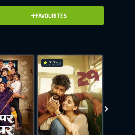
ADD TO FAVOURITES
FAVOURITES
ve for
7.7
7.2
/10
/10
WNLOAD
 features while
e site.
S