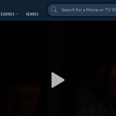
Contact Us
TEGORIES
GENRES