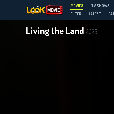
MOVIES
TV SHOWS
FILTER
LATEST
CA
Living the Land
2025