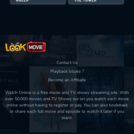
Movies daily download Limit:
Used: 0, Remaining: 10
Contact Us
Playback Issues ?
Become an Affiliate
Watch Online is a free movie and TV shows streaming site. With
over 50,000 movies and TV Shows we let you watch each movie
online without having to register or pay. You can also bookmark
or share each full movie and episode to watch it later if you
want.