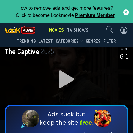
How to remove ads and get more features?
Click to become Lookmovie
Premium Member
Contact Us
MOVIES
TV SHOWS
TRENDING
LATEST
CATEGORIES
GENRES
FILTER
The Captive
2025
IMDB
6.1
Ads suck but
keep the site
free.