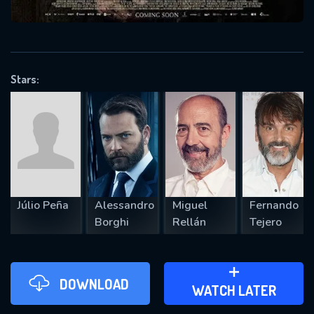
VALID EMAIL REQUIRED
OK
Stars:
REQUIRED MINIMUM 5 SYMBOLS
SUBMIT
Júlio Peña
Alessandro
Miguel
Fernando
Borghi
Rellán
Tejero
DOWNLOAD
ADD TO WATCH LATER
WATCH LATER