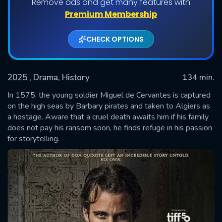
Remove ads and get many features with
Premium Membership
CHECK OPTIONS
2025
, Drama, History
134 min.
In 1575, the young soldier Miguel de Cervantes is captured
on the high seas by Barbary pirates and taken to Algiers as
a hostage. Aware that a cruel death awaits him if his family
SUBMIT
does not pay his ransom soon, he finds refuge in his passion
for storytelling.