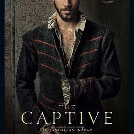
CONTACT US
Please fill all fields.
SUBJECT IS REQUIRED
Message successfully sent. We
will take a look.