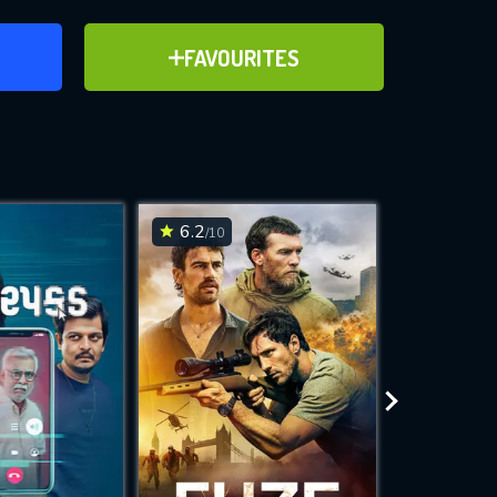
ER
ADD TO FAVOURITES
FAVOURITES
ve for
6.2
6.6
/10
/10
WNLOAD
 features while
e site.
S