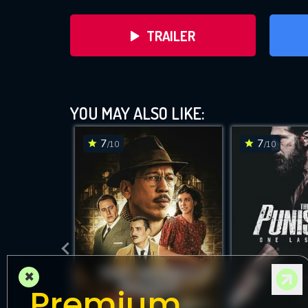
TRAILER
YOU MAY ALSO LIKE:
7
7
/10
/10
DOWNLOAD
×
Premium