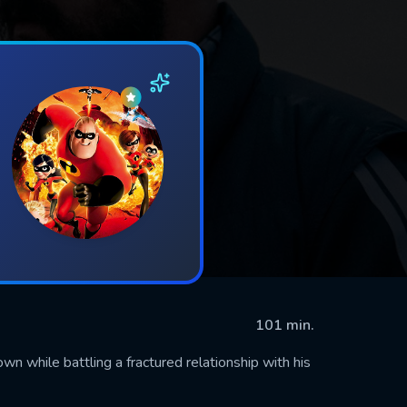
101 min.
n while battling a fractured relationship with his