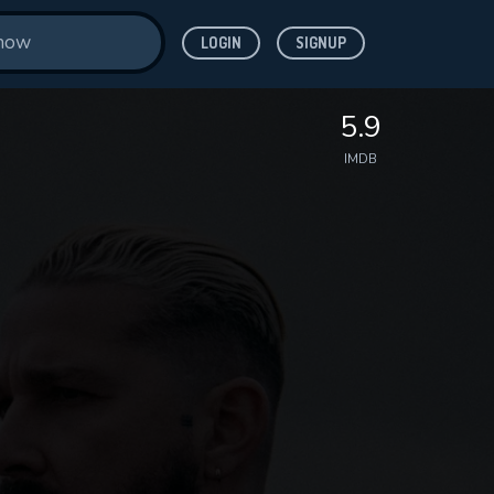
LOGIN
SIGNUP
5.9
IMDB