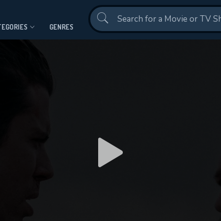
Contact Us
TEGORIES
GENRES