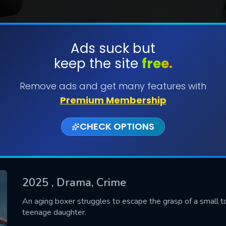
Ads suck but
keep the site
free.
SUBMIT
Remove ads and get many features with
Premium Membership
CHECK OPTIONS
2025
, Drama, Crime
CONTACT US
An aging boxer struggles to escape the grasp of a small tow
teenage daughter.
Please fill all fields.