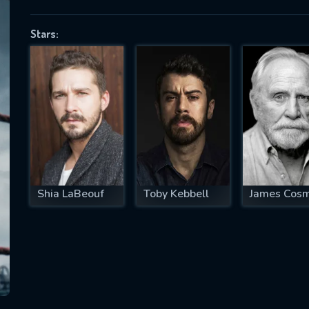
Stars:
SUBJECT IS REQUIRED
essage successfully sent. We will take a
ook.
VALID EMAIL REQUIRED
OK
Shia LaBeouf
Toby Kebbell
James Cos
REQUIRED MINIMUM 5 SYMBOLS
SUBMIT