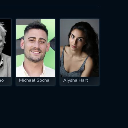
mo
Michael Socha
Aiysha Hart