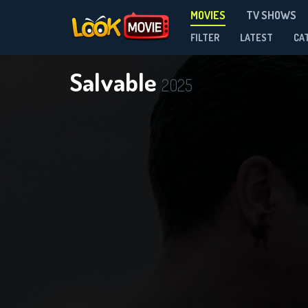
MOVIES
TV SHOWS
FILTER
LATEST
CA
Salvable
2025