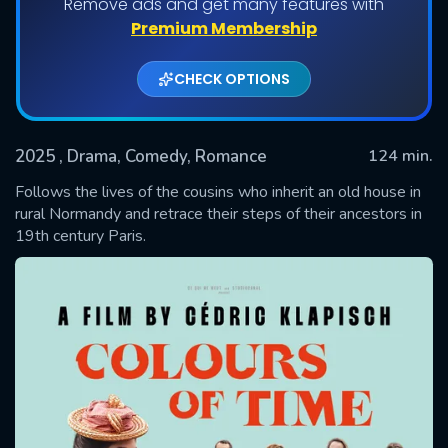
Remove ads and get many features with
Premium Membership
CHECK OPTIONS
2025
, Drama, Comedy, Romance
124 min.
Follows the lives of the cousins who inherit an old house in
rural Normandy and retrace their steps of their ancestors in
19th century Paris.
SUBMIT