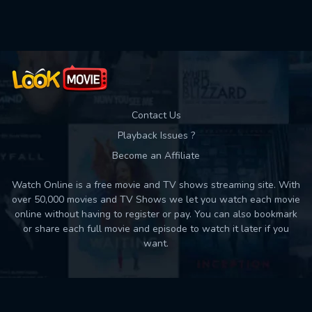
Used: 0, Remaining: 10
Contact Us
Playback Issues ?
Become an Affiliate
Watch Online is a free movie and TV shows streaming site. With
over 50,000 movies and TV Shows we let you watch each movie
online without having to register or pay. You can also bookmark
or share each full movie and episode to watch it later if you
want.
Back to top