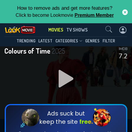
How to remove ads and get more features?
Click to become Lookmovie
Premium Member
Contact Us
MOVIES
TV SHOWS
TRENDING
LATEST
CATEGORIES
GENRES
FILTER
Colours of Time
2025
IMDB
7.2
Ads suck but
keep the site
free.