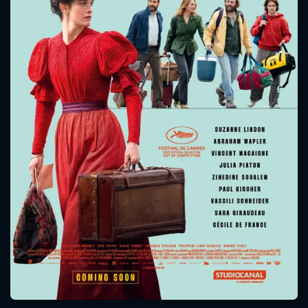
CONTACT US
Please fill all fields.
SUBJECT IS REQUIRED
Message successfully sent. We
will take a look.
VALID EMAIL REQUIRED