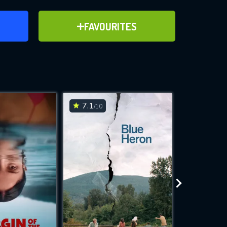
ER
ADD TO FAVOURITES
FAVOURITES
ve for
7.1
7
/10
/10
WNLOAD
 features while
e site.
S