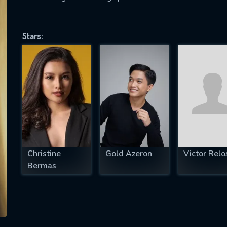
Stars:
SUBJECT IS REQUIRED
essage successfully sent. We will take a
ook.
VALID EMAIL REQUIRED
OK
Christine
Gold Azeron
Victor Relo
REQUIRED MINIMUM 5 SYMBOLS
Bermas
SUBMIT