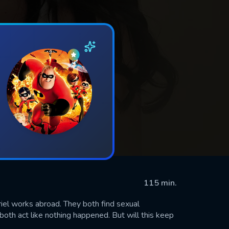
115 min.
iel works abroad. They both find sexual
both act like nothing happened. But will this keep