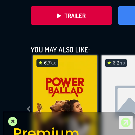
TRAILER
YOU MAY ALSO LIKE:
6.7
6.2
/10
/10
DOWNLOAD
×
Premium