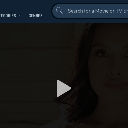
Contact Us
TEGORIES
GENRES