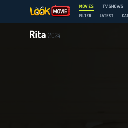
MOVIES
TV SHOWS
FILTER
LATEST
CA
Rita
2024