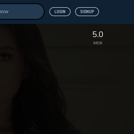
LOGIN
SIGNUP
5.0
IMDB