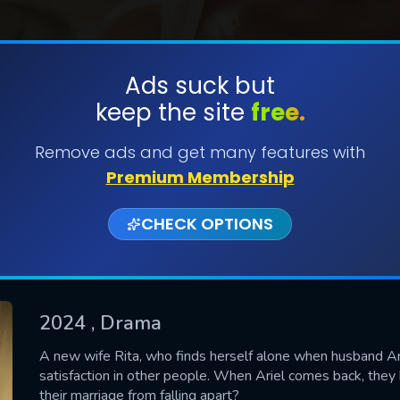
Ads suck but
keep the site
free.
SUBMIT
Remove ads and get many features with
Premium Membership
CHECK OPTIONS
2024
, Drama
CONTACT US
A new wife Rita, who finds herself alone when husband Ar
satisfaction in other people. When Ariel comes back, they 
Please fill all fields.
their marriage from falling apart?