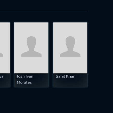
sa
Josh Ivan
Sahil Khan
Morales