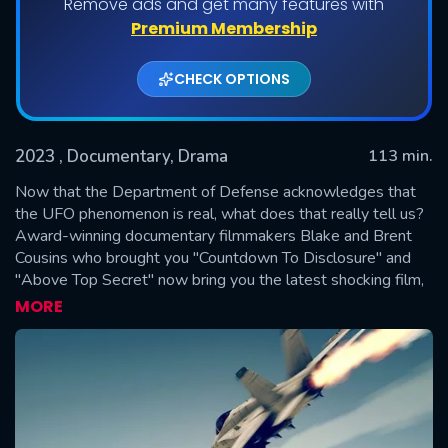
Remove ads and get many features with
Premium Membership
CHECK OPTIONS
2023
, Documentary, Drama
113 min.
Now that the Department of Defense acknowledges that
the UFO phenomenon is real, what does that really tell us?
Award-winning documentary filmmakers Blake and Brent
SUBMIT
Cousins who brought you "Countdown To Disclosure" and
"Above Top Secret" now bring you the latest shocking film,
"UFO Endgame to Disclosure," and travel across America to
MORE
speak with the top experts regarding the cosmic cover-up
to reveal the secret technology that can change the world.
Dr. Steven Greer comes forward with explosive information
about the deadly game of suppressed technology that
could eliminate the need for fossil fuels and save our planet
from ultimate destruction.