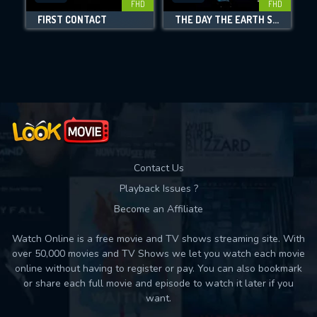
FHD
FHD
FIRST CONTACT
THE DAY THE EARTH STOOD STILL
Movies daily download Limit:
Used: 0, Remaining: 10
Contact Us
Playback Issues ?
Become an Affiliate
Watch Online is a free movie and TV shows streaming site. With
over 50,000 movies and TV Shows we let you watch each movie
online without having to register or pay. You can also bookmark
or share each full movie and episode to watch it later if you
want.