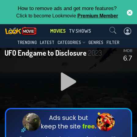
How to remove ads and get more features?
Click to become Lookmovie
Premium Member
Contact Us
MOVIES
TV SHOWS
TRENDING
LATEST
CATEGORIES
GENRES
FILTER
UFO Endgame to Disclosure
2023
IMDB
6.7
Ads suck but
keep the site
free.