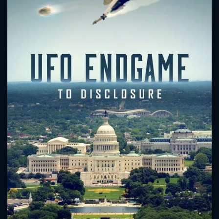
CONTACT US
Please fill all fields.
SUBJECT IS REQUIRED
Message successfully sent. We
will take a look.