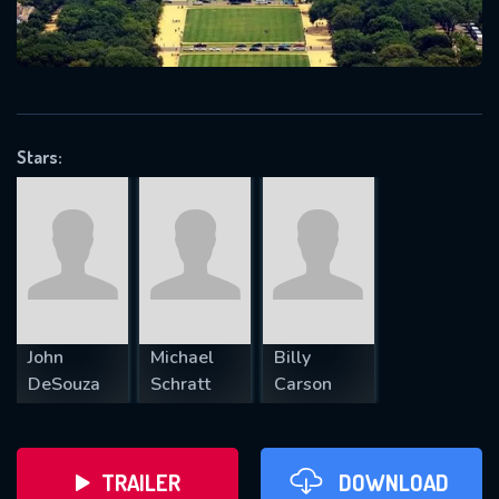
VALID EMAIL REQUIRED
OK
Stars:
REQUIRED MINIMUM 5 SYMBOLS
SUBMIT
John
Michael
Billy
DeSouza
Schratt
Carson
TRAILER
DOWNLOAD