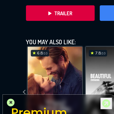
TRAILER
YOU MAY ALSO LIKE:
6.8
7.8
/10
/10
DOWNLOAD
×
Premium