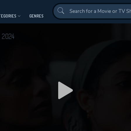
Contact Us
TEGORIES
GENRES
t
2024