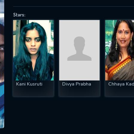
Stars:
SUBJECT IS REQUIRED
essage successfully sent. We will take a
ook.
VALID EMAIL REQUIRED
OK
Kani Kusruti
Divya Prabha
Chhaya Ka
REQUIRED MINIMUM 5 SYMBOLS
SUBMIT