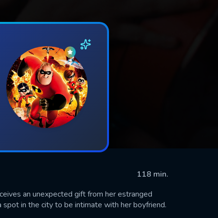
118 min.
eceives an unexpected gift from her estranged
spot in the city to be intimate with her boyfriend.