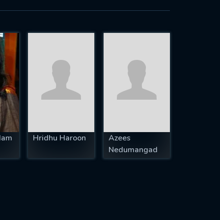
dam
Hridhu Haroon
Azees
Nedumangad