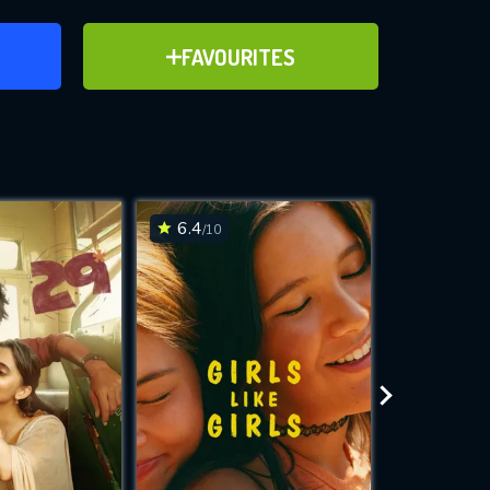
ER
ADD TO FAVOURITES
FAVOURITES
ve for
6.4
6.3
/10
/10
WNLOAD
 features while
e site.
S