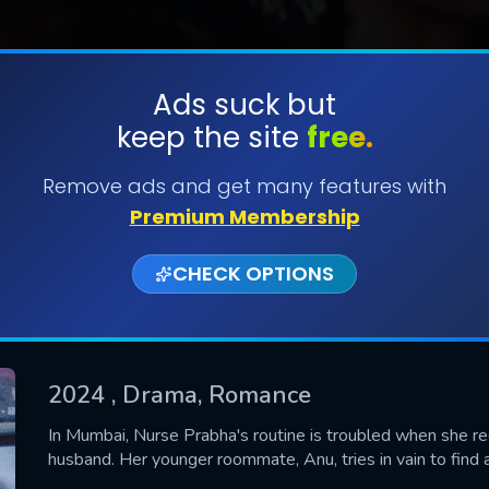
Ads suck but
keep the site
free.
SUBMIT
Remove ads and get many features with
Premium Membership
CHECK OPTIONS
2024
, Drama, Romance
CONTACT US
In Mumbai, Nurse Prabha's routine is troubled when she r
husband. Her younger roommate, Anu, tries in vain to find a 
Please fill all fields.