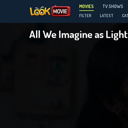
MOVIES
TV SHOWS
FILTER
LATEST
CA
All We Imagine as Ligh