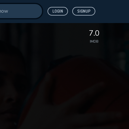
LOGIN
SIGNUP
7.0
IMDB