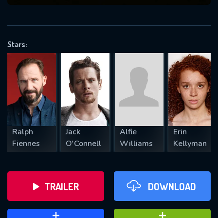
VALID EMAIL REQUIRED
OK
Stars:
REQUIRED MINIMUM 5 SYMBOLS
SUBMIT
Ralph
Jack
Alfie
Erin
Fiennes
O'Connell
Williams
Kellyman
TRAILER
DOWNLOAD