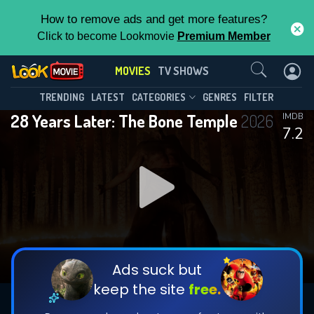
How to remove ads and get more features?
Click to become Lookmovie
Premium Member
Contact Us
MOVIES
TV SHOWS
TRENDING
LATEST
CATEGORIES
GENRES
FILTER
28 Years Later: The Bone Temple
2026
IMDB
7.2
Ads suck but
keep the site
free.