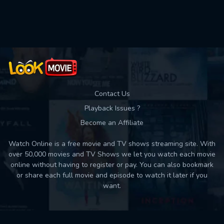
Movies daily download Limit:
Used: 0, Remaining: 10
Contact Us
Playback Issues ?
Become an Affiliate
Watch Online is a free movie and TV shows streaming site. With
over 50,000 movies and TV Shows we let you watch each movie
online without having to register or pay. You can also bookmark
or share each full movie and episode to watch it later if you
want.