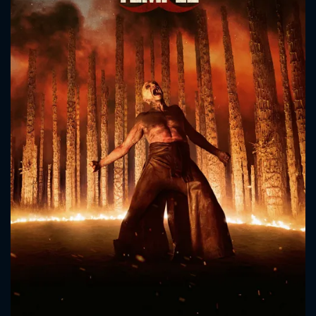
CONTACT US
Please fill all fields.
SUBJECT IS REQUIRED
Message successfully sent. We
will take a look.