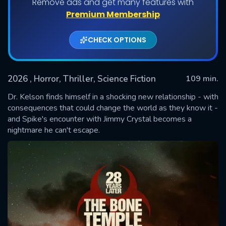
Remove ads and get many features with
Premium Membership
CHECK OPTIONS
2026
, Horror, Thriller, Science Fiction
109 min.
Dr. Kelson finds himself in a shocking new relationship - with
consequences that could change the world as they know it -
and Spike's encounter with Jimmy Crystal becomes a
SUBMIT
nightmare he can't escape.