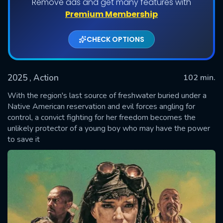
Remove ads and get many features with
Premium Membership
CHECK OPTIONS
2025
, Action
102 min.
With the region's last source of freshwater buried under a
Native American reservation and evil forces angling for
control, a convict fighting for her freedom becomes the
SUBMIT
unlikely protector of a young boy who may have the power
to save it