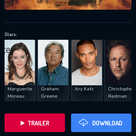
VALID EMAIL REQUIRED
OK
Stars:
REQUIRED MINIMUM 5 SYMBOLS
SUBMIT
Marguerite
Graham
Ary Katz
Christopher
Moreau
Greene
Redman
TRAILER
DOWNLOAD