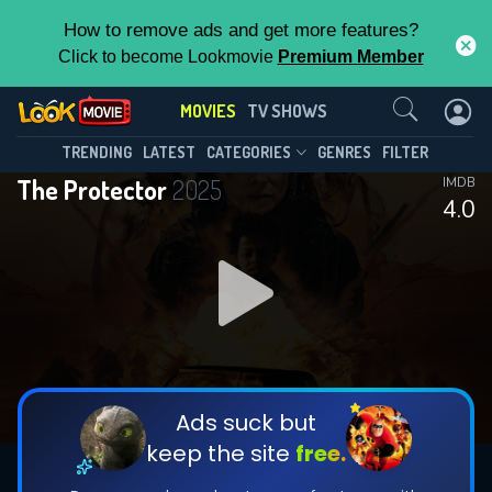
How to remove ads and get more features?
Click to become Lookmovie
Premium Member
Contact Us
MOVIES
TV SHOWS
TRENDING
LATEST
CATEGORIES
GENRES
FILTER
The Protector
2025
IMDB
4.0
Ads suck but
keep the site
free.