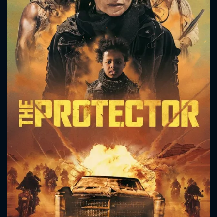
CONTACT US
Please fill all fields.
SUBJECT IS REQUIRED
Message successfully sent. We
will take a look.