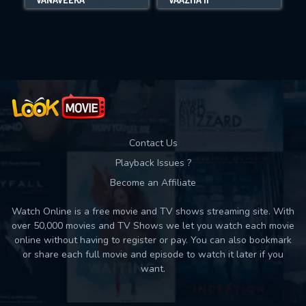
Movies daily download Limit:
Used: 0, Remaining: 10
Contact Us
Playback Issues ?
Become an Affiliate
Watch Online is a free movie and TV shows streaming site. With
over 50,000 movies and TV Shows we let you watch each movie
online without having to register or pay. You can also bookmark
or share each full movie and episode to watch it later if you
want.