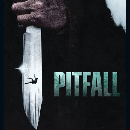
CONTACT US
Please fill all fields.
SUBJECT IS REQUIRED
Message successfully sent. We
will take a look.