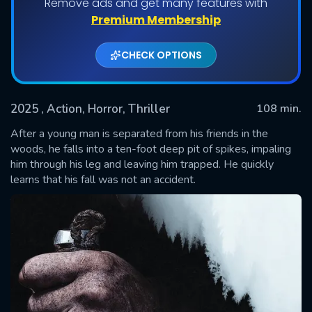
Remove ads and get many features with
Premium Membership
CHECK OPTIONS
2025
, Action, Horror, Thriller
108 min.
After a young man is separated from his friends in the
woods, he falls into a ten-foot deep pit of spikes, impaling
him through his leg and leaving him trapped. He quickly
SUBMIT
learns that his fall was not an accident.