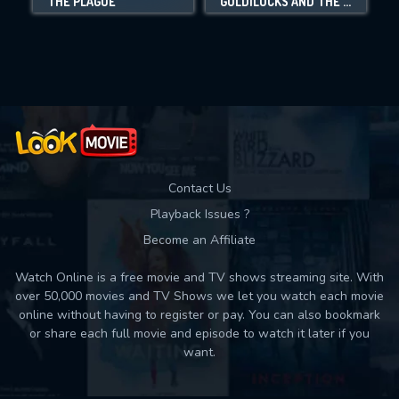
THE PLAGUE
GOLDILOCKS AND THE THREE BEARS: DEATH AND PORRIDGE
Movies daily download Limit:
Used: 0, Remaining: 10
Contact Us
Playback Issues ?
Become an Affiliate
Watch Online is a free movie and TV shows streaming site. With
over 50,000 movies and TV Shows we let you watch each movie
online without having to register or pay. You can also bookmark
or share each full movie and episode to watch it later if you
want.