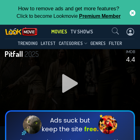
How to remove ads and get more features?
Click to become Lookmovie
Premium Member
Contact Us
MOVIES
TV SHOWS
TRENDING
LATEST
CATEGORIES
GENRES
FILTER
Pitfall
2025
IMDB
4.4
Ads suck but
keep the site
free.