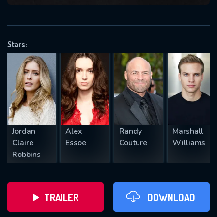
VALID EMAIL REQUIRED
OK
Stars:
REQUIRED MINIMUM 5 SYMBOLS
SUBMIT
Jordan
Alex
Randy
Marshall
Claire
Essoe
Couture
Williams
Robbins
TRAILER
DOWNLOAD