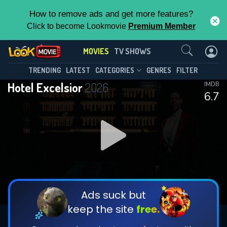
How to remove ads and get more features?
Click to become Lookmovie
Premium Member
Contact Us
MOVIES
TV SHOWS
TRENDING
LATEST
CATEGORIES
GENRES
FILTER
Hotel Excelsior
2026
IMDB
6.7
Ads suck but
keep the site
free.