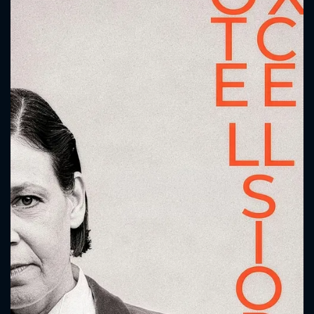
CONTACT US
Please fill all fields.
SUBJECT IS REQUIRED
Message successfully sent. We