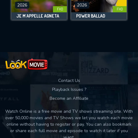
DOWNLOAD
2026
2026
FHD
FHD
JE M'APPELLE AGNETA
POWER BALLAD
Movies daily download Limit:
Used: 0, Remaining: 10
Contact Us
Playback Issues ?
Become an Affiliate
Watch Online is a free movie and TV shows streaming site. With
over 50,000 movies and TV Shows we let you watch each movie
online without having to register or pay. You can also bookmark
or share each full movie and episode to watch it later if you
want.