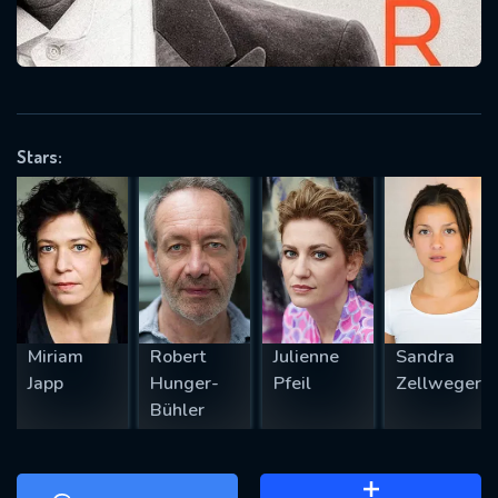
will take a look.
VALID EMAIL REQUIRED
OK
Stars:
REQUIRED MINIMUM 5 SYMBOLS
SUBMIT
Miriam
Robert
Julienne
Sandra
Japp
Hunger-
Pfeil
Zellweger
Bühler