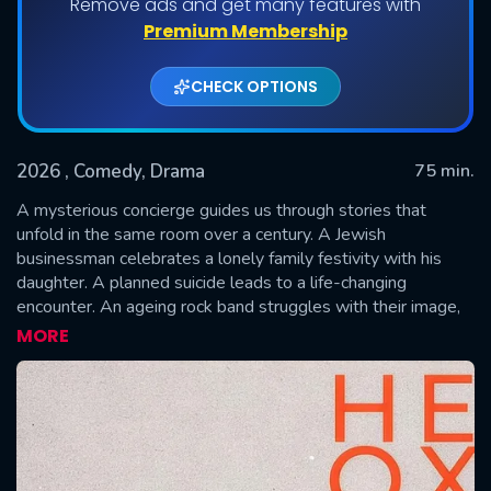
Remove ads and get many features with
Premium Membership
CHECK OPTIONS
2026
, Comedy, Drama
75 min.
A mysterious concierge guides us through stories that
unfold in the same room over a century. A Jewish
businessman celebrates a lonely family festivity with his
SUBMIT
daughter. A planned suicide leads to a life-changing
encounter. An ageing rock band struggles with their image,
and a young woman sees a callboy as her big chance for
MORE
financial independence.