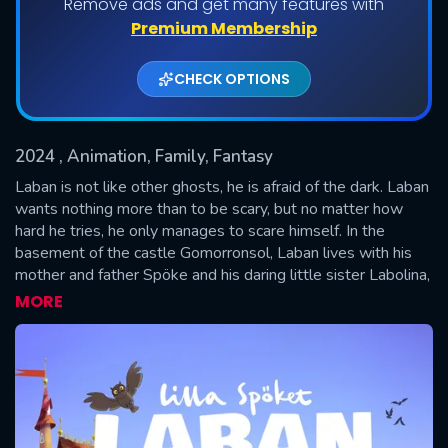
Remove ads and get many features with
Premium Membership
CHECK OPTIONS
2024
, Animation, Family, Fantasy
Laban is not like other ghosts, he is afraid of the dark. Laban
wants nothing more than to be scary, but no matter how
hard he tries, he only manages to scare himself. In the
SUBMIT
basement of the castle Gomorronsol, Laban lives with his
mother and father Spöke and his daring little sister Labolina,
who can imitate all the sounds in the world. The castle also
MORE
houses people: the king and queen, as well as Princess
Busan and little prince Bus, who are Laban's very best
friends.