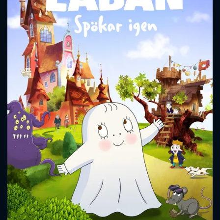
CONTACT US
Please fill all fields.
SUBJECT IS REQUIRED
Message successfully sent. We
will take a look.