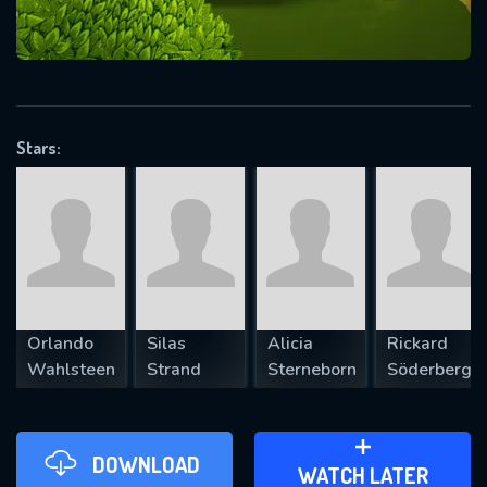
VALID EMAIL REQUIRED
OK
Stars:
REQUIRED MINIMUM 5 SYMBOLS
SUBMIT
Orlando
Silas
Alicia
Rickard
Wahlsteen
Strand
Sterneborn
Söderberg
DOWNLOAD
ADD TO WATCH LATER
WATCH LATER