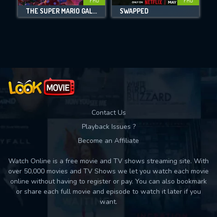
FHD
FHD
THE SUPER MARIO GALAXY MOVIE
SWAPPED
Movies daily download Limit:
Used: 0, Remaining: 10
Contact Us
Playback Issues ?
Become an Affiliate
Watch Online is a free movie and TV shows streaming site. With
over 50,000 movies and TV Shows we let you watch each movie
online without having to register or pay. You can also bookmark
or share each full movie and episode to watch it later if you
want.