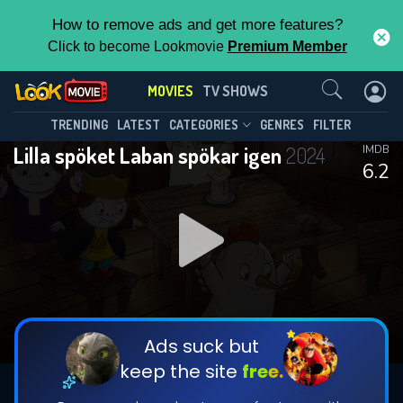
How to remove ads and get more features?
Click to become Lookmovie
Premium Member
Contact Us
MOVIES
TV SHOWS
TRENDING
LATEST
CATEGORIES
GENRES
FILTER
Lilla spöket Laban spökar igen
2024
IMDB
6.2
Ads suck but
keep the site
free.