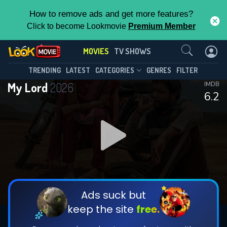
How to remove ads and get more features?
Click to become Lookmovie
Premium Member
Contact Us
MOVIES
TV SHOWS
TRENDING
LATEST
CATEGORIES
GENRES
FILTER
My Lord
2026
IMDB
6.2
Ads suck but
keep the site
free.