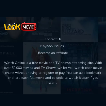
Used: 0, Remaining: 10
Contact Us
Playback Issues ?
Become an Affiliate
Watch Online is a free movie and TV shows streaming site. With
over 50,000 movies and TV Shows we let you watch each movie
online without having to register or pay. You can also bookmark
or share each full movie and episode to watch it later if you
want.
Back to top