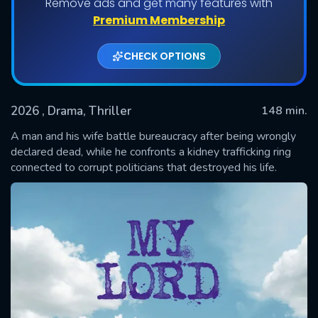
Remove ads and get many features with
Premium Membership
CHECK OPTIONS
2026
, Drama, Thriller
148 min.
A man and his wife battle bureaucracy after being wrongly
declared dead, while he confronts a kidney trafficking ring
connected to corrupt politicians that destroyed his life.
SUBMIT