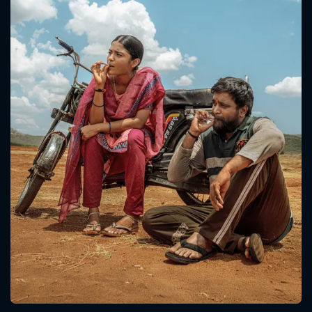
CONTACT US
Please fill all fields.
SUBJECT IS REQUIRED
Message successfully sent. We
will take a look.
VALID EMAIL REQUIRED