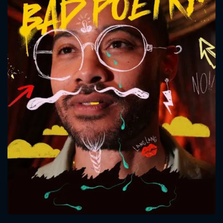
CONTACT US
Please fill all fields.
SUBJECT IS REQUIRED
Message successfully sent. We
will take a look.
VALID EMAIL REQUIRED