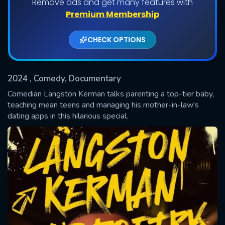
Remove ads and get many features with
Premium Membership
CHECK OPTIONS
2024
, Comedy, Documentary
Comedian Langston Kerman talks parenting a top-tier baby,
teaching mean teens and managing his mother-in-law's
dating apps in this hilarious special.
SUBMIT