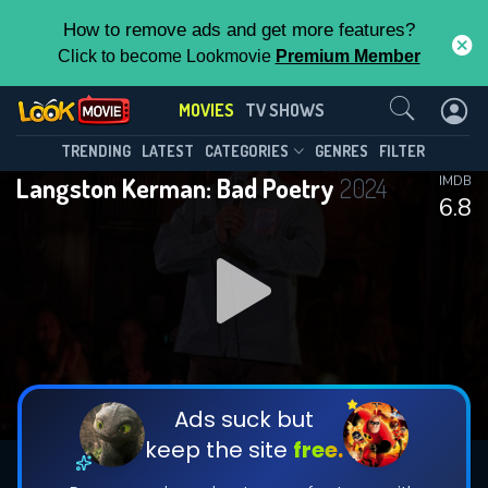
How to remove ads and get more features?
Click to become Lookmovie
Premium Member
Contact Us
MOVIES
TV SHOWS
TRENDING
LATEST
CATEGORIES
GENRES
FILTER
Langston Kerman: Bad Poetry
2024
IMDB
6.8
Ads suck but
keep the site
free.