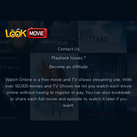
Used: 0, Remaining: 10
Contact Us
Playback Issues ?
Become an Affiliate
Watch Online is a free movie and TV shows streaming site. With
over 50,000 movies and TV Shows we let you watch each movie
online without having to register or pay. You can also bookmark
or share each full movie and episode to watch it later if you
want.
Back to top