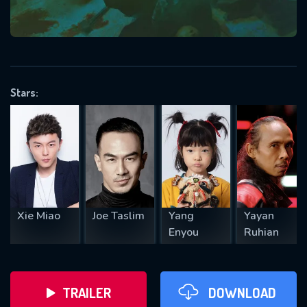
VALID EMAIL REQUIRED
OK
Stars:
REQUIRED MINIMUM 5 SYMBOLS
SUBMIT
Xie Miao
Joe Taslim
Yang
Yayan
Enyou
Ruhian
TRAILER
DOWNLOAD