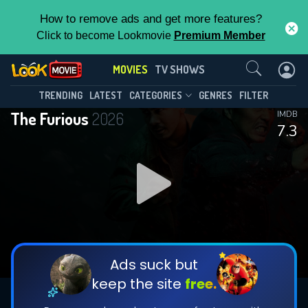
How to remove ads and get more features?
Click to become Lookmovie
Premium Member
Contact Us
MOVIES
TV SHOWS
TRENDING
LATEST
CATEGORIES
GENRES
FILTER
The Furious
2026
IMDB
7.3
Ads suck but
keep the site
free.