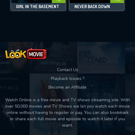
GIRL IN THE BASEMENT
NEVER BACK DOWN
Movies daily download Limit:
Used: 0, Remaining: 10
Contact Us
Playback Issues ?
Become an Affiliate
Watch Online is a free movie and TV shows streaming site. With
over 50,000 movies and TV Shows we let you watch each movie
online without having to register or pay. You can also bookmark
or share each full movie and episode to watch it later if you
want.