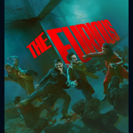
CONTACT US
Please fill all fields.
SUBJECT IS REQUIRED
Message successfully sent. We
will take a look.