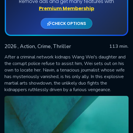
Remove ads and get many features with
Premium Membership
CHECK OPTIONS
2026
, Action, Crime, Thriller
113 min.
After a criminal network kidnaps Wang Wei's daughter and
the corrupt police refuse to assist him, Wei sets out on his
own to locate her. Navin, a tenacious journalist whose wife
SUBMIT
has mysteriously vanished, is his only ally. In this explosive
martial arts showdown, the unlikely duo fights the
kidnappers ruthlessly driven by a furious vengeance.