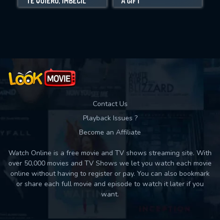
TE QUIERO, IMBÉCIL
A GIFT
Movies daily download Limit:
Used: 0, Remaining: 10
Contact Us
Playback Issues ?
Become an Affiliate
Watch Online is a free movie and TV shows streaming site. With
over 50,000 movies and TV Shows we let you watch each movie
online without having to register or pay. You can also bookmark
or share each full movie and episode to watch it later if you
want.