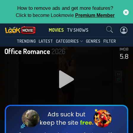
How to remove ads and get more features?
Click to become Lookmovie
Premium Member
Contact Us
MOVIES
TV SHOWS
TRENDING
LATEST
CATEGORIES
GENRES
FILTER
Office Romance
2026
IMDB
5.8
Ads suck but
keep the site
free.