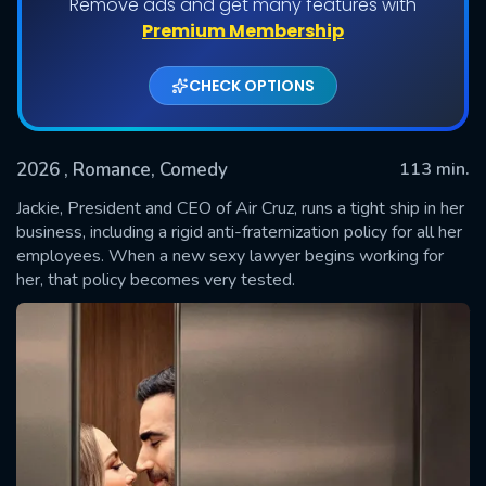
Remove ads and get many features with
Premium Membership
CHECK OPTIONS
2026
, Romance, Comedy
113 min.
Jackie, President and CEO of Air Cruz, runs a tight ship in her
business, including a rigid anti-fraternization policy for all her
employees. When a new sexy lawyer begins working for
SUBMIT
her, that policy becomes very tested.