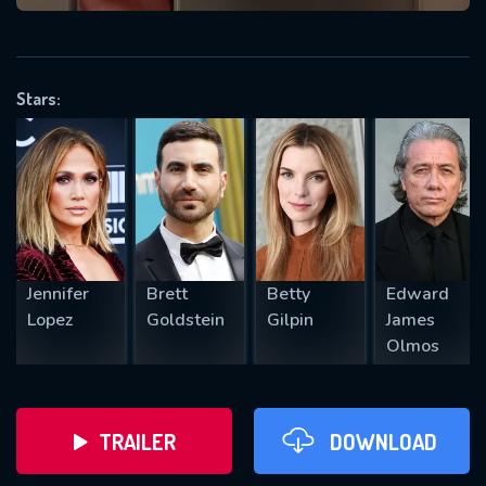
VALID EMAIL REQUIRED
OK
Stars:
REQUIRED MINIMUM 5 SYMBOLS
SUBMIT
Jennifer
Brett
Betty
Edward
Lopez
Goldstein
Gilpin
James
Olmos
TRAILER
DOWNLOAD