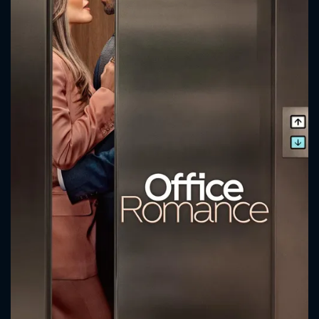
CONTACT US
Please fill all fields.
SUBJECT IS REQUIRED
Message successfully sent. We
will take a look.