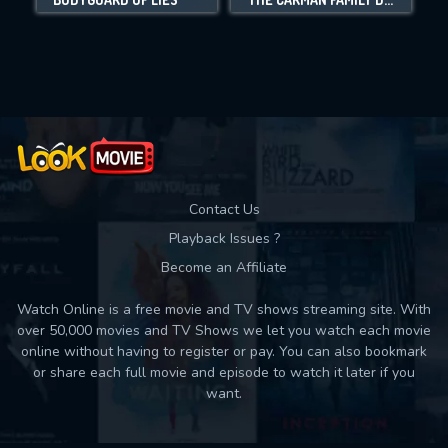
Movies daily download Limit:
Used: 0, Remaining: 10
Contact Us
Playback Issues ?
Become an Affiliate
Watch Online is a free movie and TV shows streaming site. With
over 50,000 movies and TV Shows we let you watch each movie
online without having to register or pay. You can also bookmark
or share each full movie and episode to watch it later if you
want.