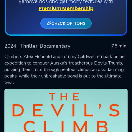
Remove ads and get many features with
Premium Membership
CHECK OPTIONS
2024
, Thriller, Documentary
75 min.
Climbers Alex Honnold and Tommy Caldwell embark on an
expedition to conquer Alaska's treacherous Devils Thumb,
pushing their limits through perilous climbs across daunting
SUBMIT
peaks, while their unbreakable bond is put to the ultimate
test.