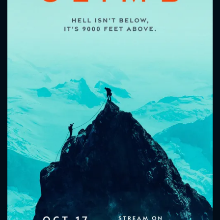
CONTACT US
Please fill all fields.
SUBJECT IS REQUIRED
Message successfully sent. We
will take a look.