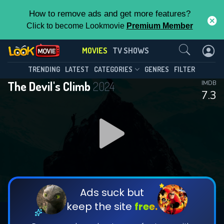
How to remove ads and get more features?
Click to become Lookmovie
Premium Member
Contact Us
MOVIES
TV SHOWS
TRENDING
LATEST
CATEGORIES
GENRES
FILTER
The Devil's Climb
2024
IMDB
7.3
Ads suck but
keep the site
free.