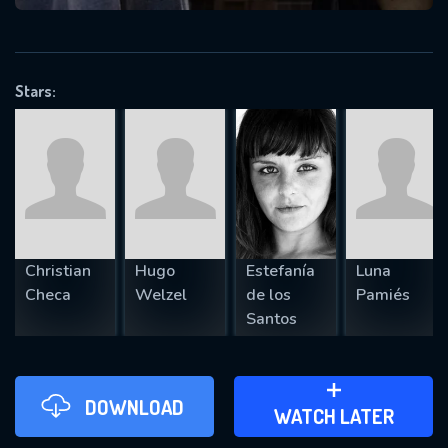
VALID EMAIL REQUIRED
OK
Stars:
REQUIRED MINIMUM 5 SYMBOLS
SUBMIT
Christian
Hugo
Estefanía
Luna
Checa
Welzel
de los
Pamiés
Santos
DOWNLOAD
ADD TO WATCH LATER
WATCH LATER