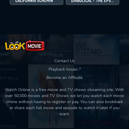
CALIFORNIA SCHEMIN'
DIABOLICAL - THE EPSTEIN FILES
Movies daily download Limit:
Used: 0, Remaining: 10
Contact Us
Playback Issues ?
Become an Affiliate
Watch Online is a free movie and TV shows streaming site. With
over 50,000 movies and TV Shows we let you watch each movie
online without having to register or pay. You can also bookmark
or share each full movie and episode to watch it later if you
want.