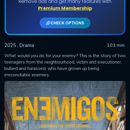
Remove ads and get many features with
Premium Membership
CHECK OPTIONS
2025
, Drama
103 min.
What would you do for your enemy? This is the story of two
teenagers from the neighbourhood, victim and executioner,
bullied and harassed, who have grown up being
SUBMIT
irreconcilable enemies.