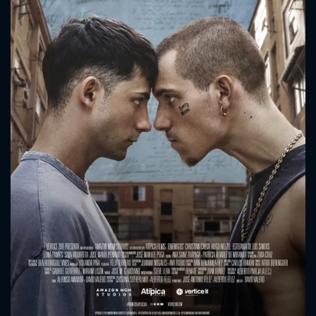
CONTACT US
Please fill all fields.
SUBJECT IS REQUIRED
Message successfully sent. We
will take a look.