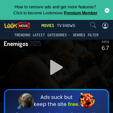
How to remove ads and get more features?
Click to become Lookmovie
Premium Member
Contact Us
MOVIES
TV SHOWS
TRENDING
LATEST
CATEGORIES
GENRES
FILTER
Enemigos
2025
IMDB
6.7
Ads suck but
keep the site
free.