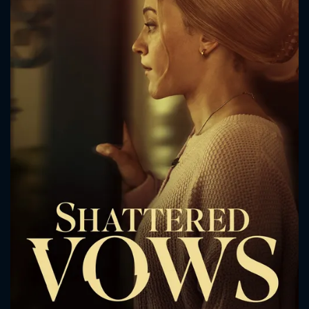
CONTACT US
Please fill all fields.
SUBJECT IS REQUIRED
Message successfully sent. We
will take a look.