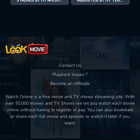
Movies daily download Limit:
Used: 0, Remaining: 10
Contact Us
Playback Issues ?
Become an Affiliate
Watch Online is a free movie and TV shows streaming site. With
over 50,000 movies and TV Shows we let you watch each movie
online without having to register or pay. You can also bookmark
or share each full movie and episode to watch it later if you
want.