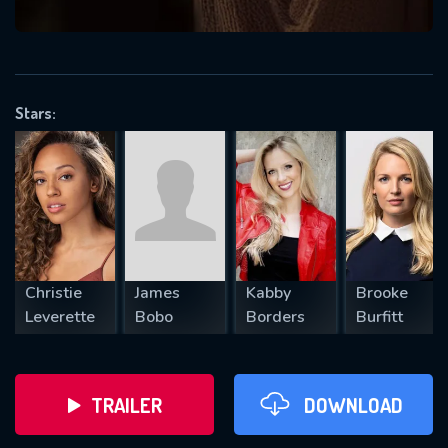
VALID EMAIL REQUIRED
OK
Stars:
REQUIRED MINIMUM 5 SYMBOLS
SUBMIT
Christie
James
Kabby
Brooke
Leverette
Bobo
Borders
Burfitt
TRAILER
DOWNLOAD