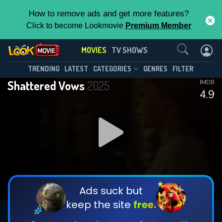
How to remove ads and get more features?
Click to become Lookmovie
Premium Member
Contact Us
MOVIES
TV SHOWS
TRENDING
LATEST
CATEGORIES
GENRES
FILTER
Shattered Vows
2025
IMDB
4.9
Ads suck but
keep the site
free.