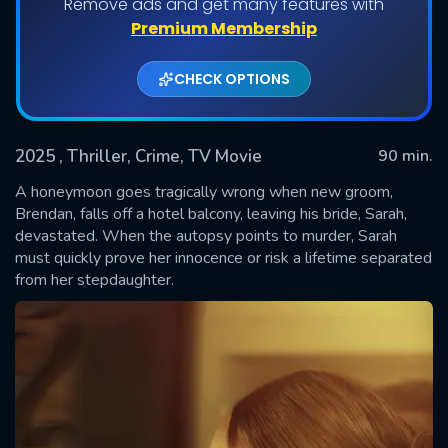
Remove ads and get many features with
Premium Membership
CHECK OPTIONS
2025
, Thriller, Crime, TV Movie
90 min.
A honeymoon goes tragically wrong when new groom,
Brendan, falls off a hotel balcony, leaving his bride, Sarah,
devastated. When the autopsy points to murder, Sarah
SUBMIT
must quickly prove her innocence or risk a lifetime separated
from her stepdaughter.