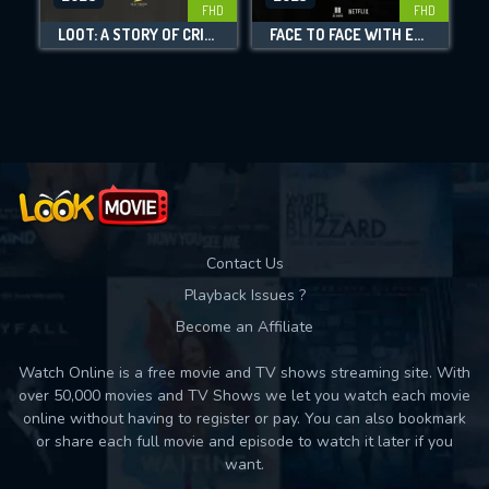
FHD
FHD
DOWNLOAD
LOOT: A STORY OF CRIME AND REDEMPTION
FACE TO FACE WITH ETA: CONVERSATIONS WITH A TERRORIST
Movies daily download Limit:
Used: 0, Remaining: 10
Contact Us
Playback Issues ?
Become an Affiliate
Watch Online is a free movie and TV shows streaming site. With
over 50,000 movies and TV Shows we let you watch each movie
online without having to register or pay. You can also bookmark
or share each full movie and episode to watch it later if you
want.