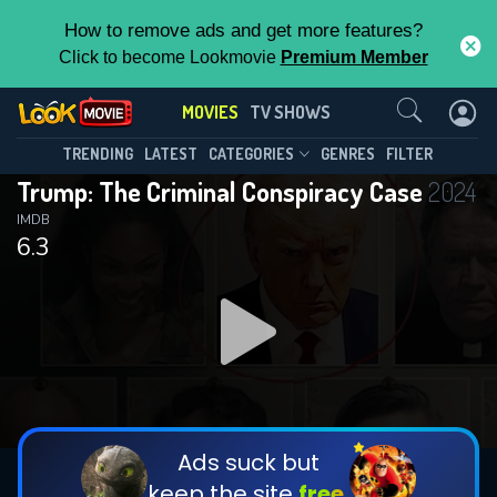
How to remove ads and get more features?
Click to become Lookmovie
Premium Member
Contact Us
MOVIES
TV SHOWS
TRENDING
LATEST
CATEGORIES
GENRES
FILTER
Trump: The Criminal Conspiracy Case
2024
IMDB
6.3
Ads suck but
keep the site
free.