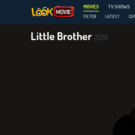
MOVIES
TV SHOWS
FILTER
LATEST
CA
Little Brother
2026