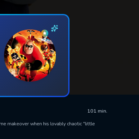
101 min.
eme makeover when his lovably chaotic "little