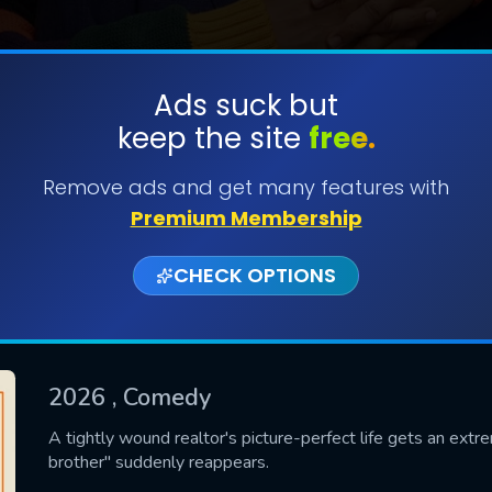
Ads suck but
keep the site
free.
SUBMIT
Remove ads and get many features with
Premium Membership
CHECK OPTIONS
2026
, Comedy
CONTACT US
A tightly wound realtor's picture-perfect life gets an extr
brother" suddenly reappears.
Please fill all fields.