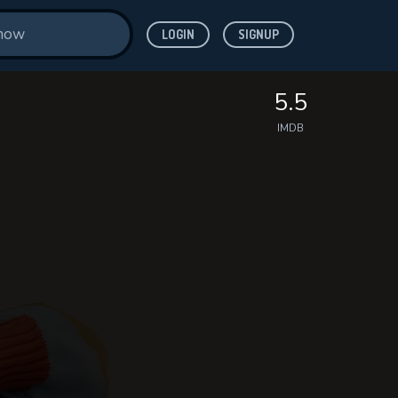
LOGIN
SIGNUP
5.5
IMDB