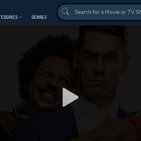
Contact Us
TEGORIES
GENRES