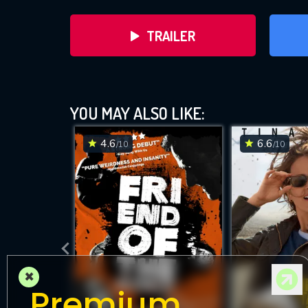
TRAILER
YOU MAY ALSO LIKE:
4.6
6.6
/10
/10
DOWNLOAD
×
Premium