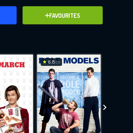
ER
ADD TO FAVOURITES
FAVOURITES
ve for
6.8
7.1
/10
/10
WNLOAD
 features while
e site.
S