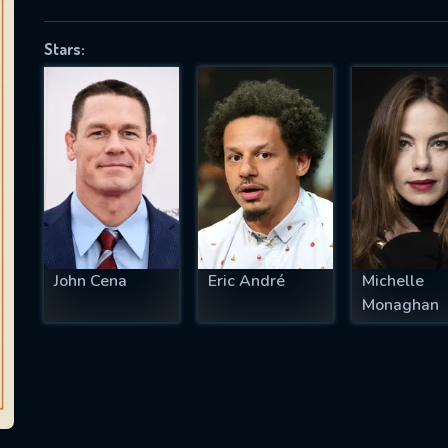
Stars:
SUBJECT IS REQUIRED
essage successfully sent. We will take a
ook.
VALID EMAIL REQUIRED
OK
John Cena
Eric André
Michelle
Monaghan
REQUIRED MINIMUM 5 SYMBOLS
SUBMIT