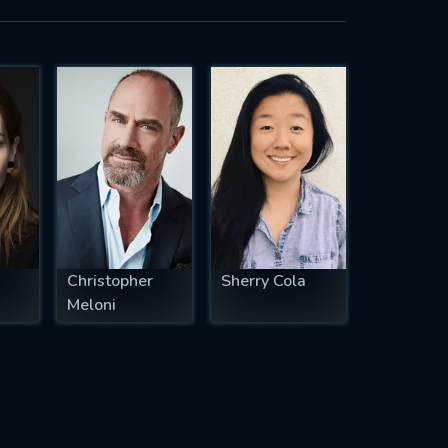
Christopher
Sherry Cola
Meloni