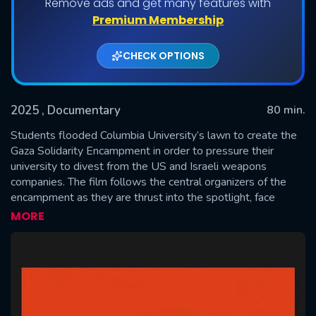
Remove ads and get many features with
Premium Membership
CHECK OPTIONS
2025
, Documentary
80 min.
Students flooded Columbia University’s lawn to create the
Gaza Solidarity Encampment in order to pressure their
university to divest from the US and Israeli weapons
SUBMIT
companies. The film follows the central organizers of the
encampment as they are thrust into the spotlight, face
violent police repression and suspension, congressional
MORE
pressure, and a media firestorm, all while fighting to attain
their goal of divestment at any cost.