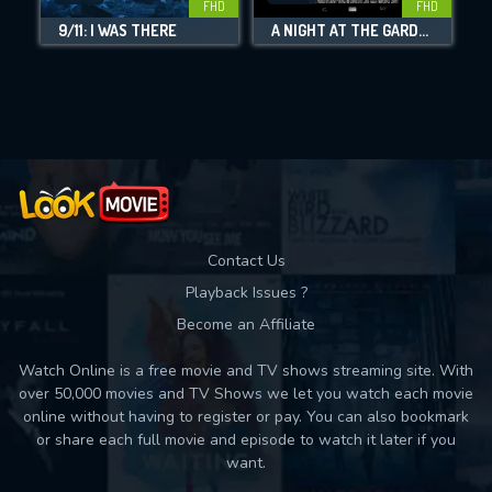
FHD
FHD
9/11: I WAS THERE
A NIGHT AT THE GARDEN
S
Movies daily download Limit:
Used: 0, Remaining: 10
Contact Us
Playback Issues ?
Become an Affiliate
Watch Online is a free movie and TV shows streaming site. With
over 50,000 movies and TV Shows we let you watch each movie
online without having to register or pay. You can also bookmark
or share each full movie and episode to watch it later if you
want.