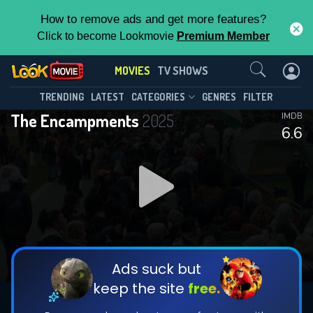
How to remove ads and get more features?
Click to become Lookmovie
Premium Member
Contact Us
MOVIES
TV SHOWS
TRENDING
LATEST
CATEGORIES
GENRES
FILTER
The Encampments
2025
IMDB
6.6
Ads suck but
keep the site
free.