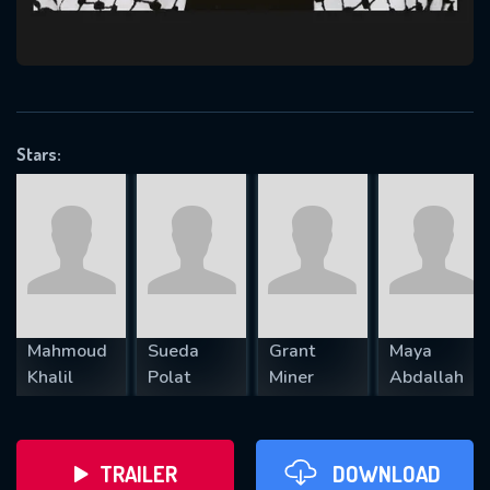
VALID EMAIL REQUIRED
OK
Stars:
REQUIRED MINIMUM 5 SYMBOLS
SUBMIT
Mahmoud
Sueda
Grant
Maya
Khalil
Polat
Miner
Abdallah
TRAILER
DOWNLOAD