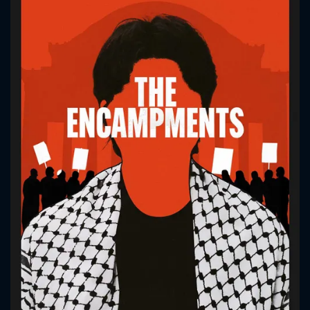
CONTACT US
Please fill all fields.
SUBJECT IS REQUIRED
Message successfully sent. We
will take a look.