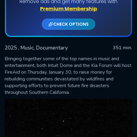
Remove ads and get many features with
Premium Membership
CHECK OPTIONS
2025
, Music, Documentary
351 min.
Bringing together some of the top names in music and
entertainment, both Intuit Dome and the Kia Forum will host
FireAid on Thursday, January 30, to raise money for
SUBMIT
rebuilding communities devastated by wildfires and
supporting efforts to prevent future fire disasters
throughout Southern California.