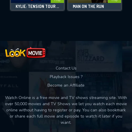
KYLIE: TENSION TOUR LIVE
MAN ON THE RUN
Movies daily download Limit:
Used: 0, Remaining: 10
Contact Us
Playback Issues ?
Become an Affiliate
Watch Online is a free movie and TV shows streaming site. With
over 50,000 movies and TV Shows we let you watch each movie
online without having to register or pay. You can also bookmark
or share each full movie and episode to watch it later if you
want.