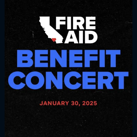
CONTACT US
Please fill all fields.
SUBJECT IS REQUIRED
Message successfully sent. We
will take a look.