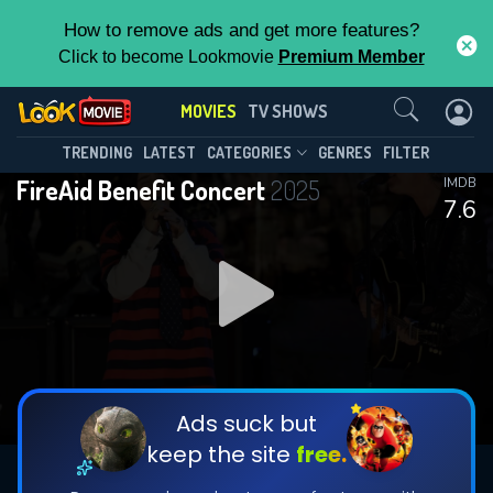
How to remove ads and get more features?
Click to become Lookmovie
Premium Member
Contact Us
MOVIES
TV SHOWS
TRENDING
LATEST
CATEGORIES
GENRES
FILTER
FireAid Benefit Concert
2025
IMDB
7.6
Ads suck but
keep the site
free.