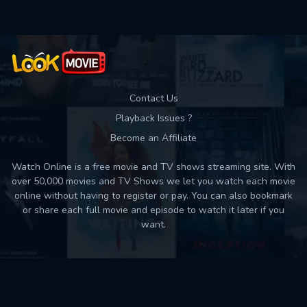
Contact Us
Playback Issues ?
Become an Affiliate
Watch Online is a free movie and TV shows streaming site. With
over 50,000 movies and TV Shows we let you watch each movie
online without having to register or pay. You can also bookmark
or share each full movie and episode to watch it later if you
want.
Back to top