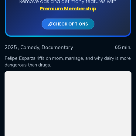
Remove ads and get many features with
Premium Membership
CHECK OPTIONS
2025
, Comedy, Documentary
65 min.
Felipe Esparza riffs on mom, marriage, and why dairy is more
dangerous than drugs.
SUBMIT