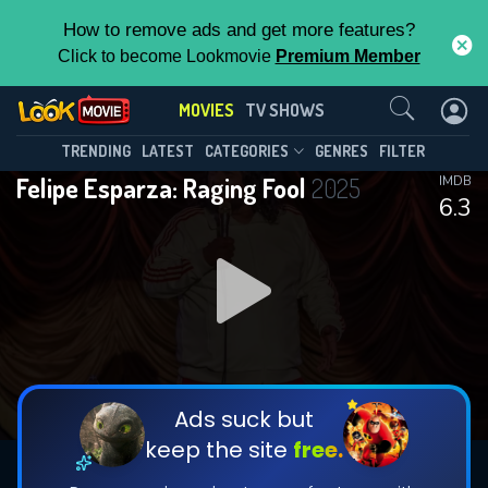
How to remove ads and get more features?
Click to become Lookmovie
Premium Member
Contact Us
MOVIES
TV SHOWS
TRENDING
LATEST
CATEGORIES
GENRES
FILTER
Felipe Esparza: Raging Fool
2025
IMDB
6.3
Ads suck but
keep the site
free.