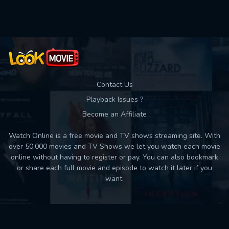
Used: 0, Remaining: 10
Contact Us
Playback Issues ?
Become an Affiliate
Watch Online is a free movie and TV shows streaming site. With
over 50,000 movies and TV Shows we let you watch each movie
online without having to register or pay. You can also bookmark
or share each full movie and episode to watch it later if you
want.
Back to top