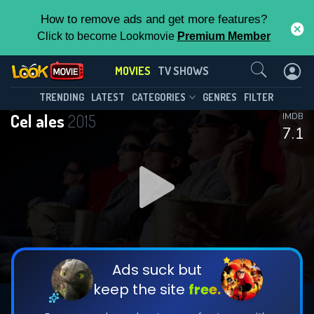
How to remove ads and get more features?
Click to become Lookmovie
Premium Member
Contact Us
MOVIES
TV SHOWS
TRENDING
LATEST
CATEGORIES
GENRES
FILTER
Cel ales
2015
IMDB
7.1
Ads suck but
keep the site
free.