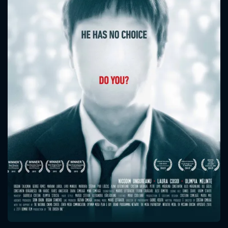
CONTACT US
Please fill all fields.
SUBJECT IS REQUIRED
Message successfully sent. We
will take a look.
VALID EMAIL REQUIRED