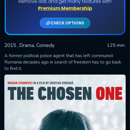
Remove ads and get many features with
Premium Membership
CHECK OPTIONS
2015
, Drama, Comedy
125 min.
A former political police agent that has left communist
Romania decades ago in search of freedom has to go back
to find it.
SUBMIT