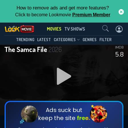
How to remove ads and get more features?
Click to become Lookmovie
Premium Member
Contact Us
MOVIES
TV SHOWS
TRENDING
LATEST
CATEGORIES
GENRES
FILTER
The Samca File
2026
IMDB
5.8
Ads suck but
keep the site
free.