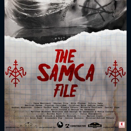
CONTACT US
Please fill all fields.
SUBJECT IS REQUIRED
Message successfully sent. We
will take a look.