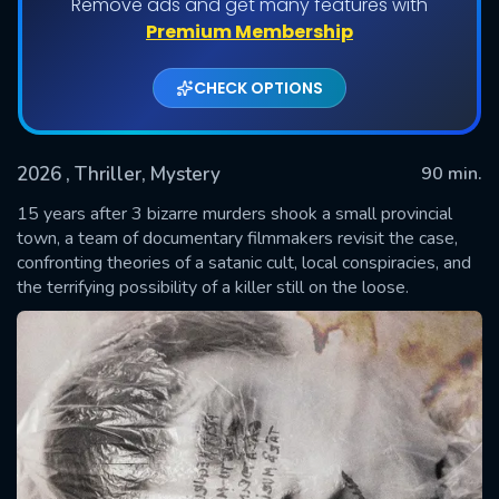
Remove ads and get many features with
Premium Membership
CHECK OPTIONS
2026
, Thriller, Mystery
90 min.
15 years after 3 bizarre murders shook a small provincial
town, a team of documentary filmmakers revisit the case,
confronting theories of a satanic cult, local conspiracies, and
SUBMIT
the terrifying possibility of a killer still on the loose.