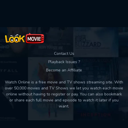
Used: 0, Remaining: 10
Contact Us
Playback Issues ?
Become an Affiliate
Watch Online is a free movie and TV shows streaming site. With
over 50,000 movies and TV Shows we let you watch each movie
online without having to register or pay. You can also bookmark
or share each full movie and episode to watch it later if you
want.