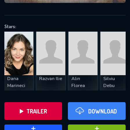
VALID EMAIL REQUIRED
OK
Stars:
REQUIRED MINIMUM 5 SYMBOLS
SUBMIT
Dana
Razvan Ilie
Alin
Silviu
Marineci
Florea
Debu
TRAILER
DOWNLOAD