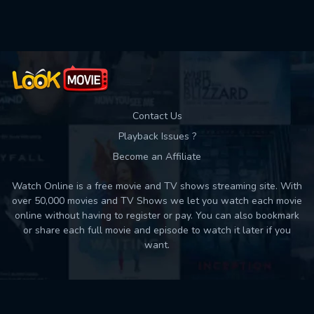
Used: 0, Remaining: 10
Contact Us
Playback Issues ?
Become an Affiliate
Watch Online is a free movie and TV shows streaming site. With
over 50,000 movies and TV Shows we let you watch each movie
online without having to register or pay. You can also bookmark
or share each full movie and episode to watch it later if you
want.
Back to top