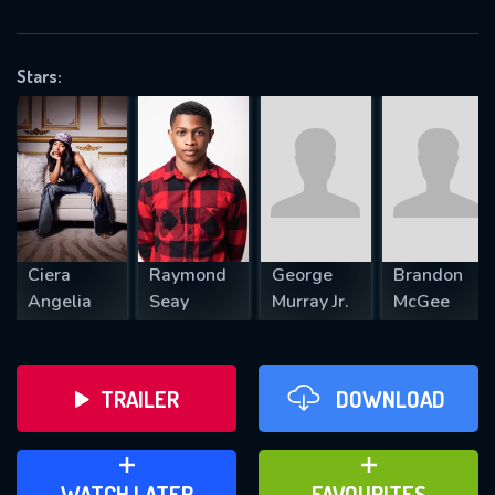
OK
Stars:
REQUIRED MINIMUM 5 SYMBOLS
SUBMIT
Ciera
Raymond
George
Brandon
Angelia
Seay
Murray Jr.
McGee
TRAILER
DOWNLOAD
ADD TO WATCH LATER
ADD TO FAVOURITES
WATCH LATER
FAVOURITES