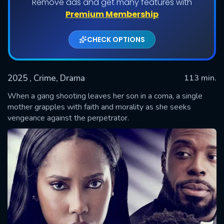
Remove ads and get many features with
Premium Membership
CHECK OPTIONS
2025
, Crime, Drama
113 min.
When a gang shooting leaves her son in a coma, a single
mother grapples with faith and morality as she seeks
vengeance against the perpetrator.
SUBMIT