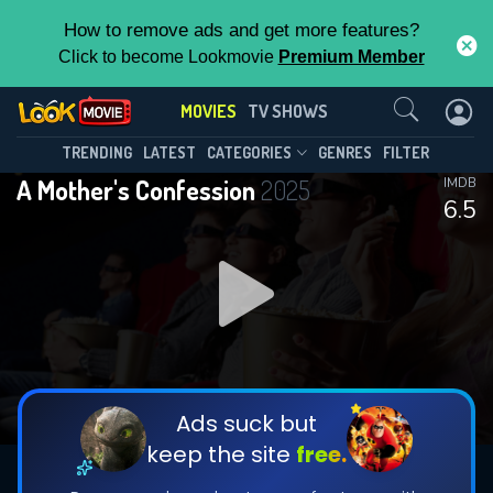
How to remove ads and get more features?
Click to become Lookmovie
Premium Member
Contact Us
MOVIES
TV SHOWS
TRENDING
LATEST
CATEGORIES
GENRES
FILTER
A Mother's Confession
2025
IMDB
6.5
Ads suck but
keep the site
free.