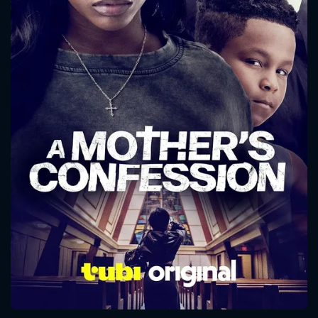
CONTACT US
Please fill all fields.
SUBJECT IS REQUIRED
Message successfully sent. We
will take a look.
VALID EMAIL REQUIRED