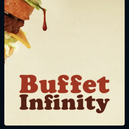
CONTACT US
Please fill all fields.
SUBJECT IS REQUIRED
Message successfully sent. We
will take a look.
VALID EMAIL REQUIRED