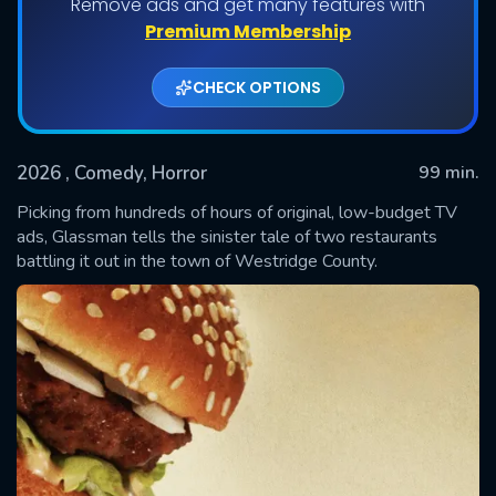
Remove ads and get many features with
Premium Membership
CHECK OPTIONS
2026
, Comedy, Horror
99 min.
Picking from hundreds of hours of original, low-budget TV
ads, Glassman tells the sinister tale of two restaurants
battling it out in the town of Westridge County.
SUBMIT