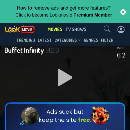
How to remove ads and get more features?
Click to become Lookmovie
Premium Member
Contact Us
MOVIES
TV SHOWS
TRENDING
LATEST
CATEGORIES
GENRES
FILTER
Buffet Infinity
2026
IMDB
6.2
Ads suck but
keep the site
free.