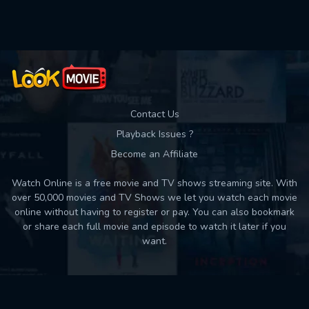
Used: 0, Remaining: 10
Contact Us
Playback Issues ?
Become an Affiliate
Watch Online is a free movie and TV shows streaming site. With
over 50,000 movies and TV Shows we let you watch each movie
online without having to register or pay. You can also bookmark
or share each full movie and episode to watch it later if you
want.
Back to top